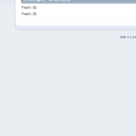
Pages: [
1
]
Pages: [
1
]
SMF 2.0.1