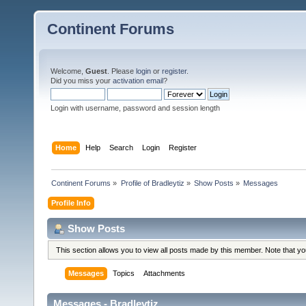
Continent Forums
Welcome,
Guest
. Please
login
or
register
.
Did you miss your
activation email
?
Login with username, password and session length
Home
Help
Search
Login
Register
Continent Forums
»
Profile of Bradleytiz
»
Show Posts
»
Messages
Profile Info
Show Posts
This section allows you to view all posts made by this member. Note that y
Messages
Topics
Attachments
Messages - Bradleytiz