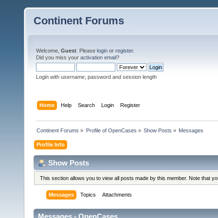
Continent Forums
Welcome,
Guest
. Please
login
or
register
.
Did you miss your
activation email
?
Login with username, password and session length
Home
Help
Search
Login
Register
Continent Forums
»
Profile of OpenCases
»
Show Posts
»
Messages
Profile Info
Show Posts
This section allows you to view all posts made by this member. Note that y
Messages
Topics
Attachments
Messages - OpenCases