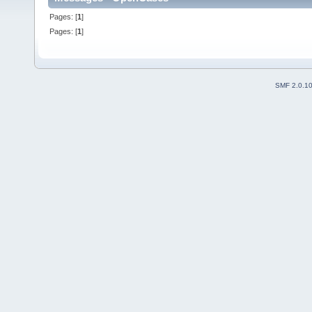
Pages: [
1
]
Pages: [
1
]
SMF 2.0.1