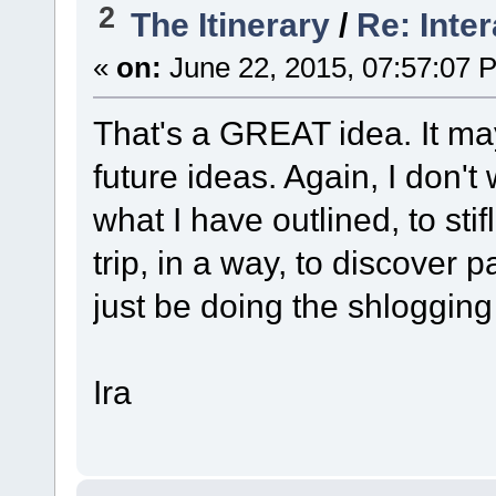
2
The Itinerary
/
Re: Inte
«
on:
June 22, 2015, 07:57:07 
That's a GREAT idea. It may
future ideas. Again, I don
what I have outlined, to st
trip, in a way, to discover pa
just be doing the shlogging 
Ira