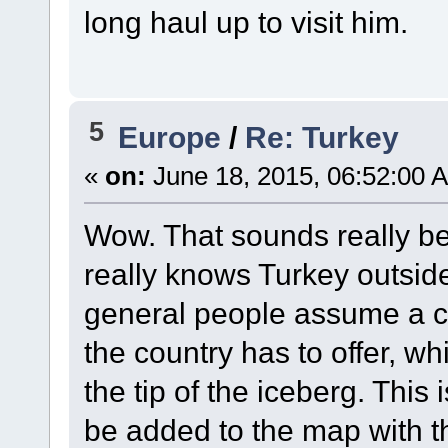
long haul up to visit him.
5
Europe
/
Re: Turkey
«
on:
June 18, 2015, 06:52:00 
Wow. That sounds really bea
really knows Turkey outside o
general people assume a c
the country has to offer, whic
the tip of the iceberg. This
be added to the map with t