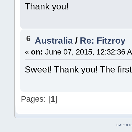
Thank you!
6
Australia
/
Re: Fitzroy
«
on:
June 07, 2015, 12:32:36 
Sweet! Thank you! The first
Pages: [
1
]
SMF 2.0.1