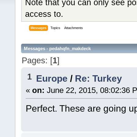
Note that you can only see po
access to.
Messages
Topics
Attachments
Messages - pedahqfn_makdeck
Pages: [
1
]
1
Europe
/
Re: Turkey
«
on:
June 22, 2015, 08:02:36 
Perfect. These are going u