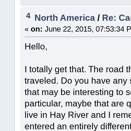
4
North America
/
Re: Ca
«
on:
June 22, 2015, 07:53:34 
Hello,
I totally get that. The road 
traveled. Do you have any 
that may be interesting to
particular, maybe that are 
live in Hay River and I reme
entered an entirely differ