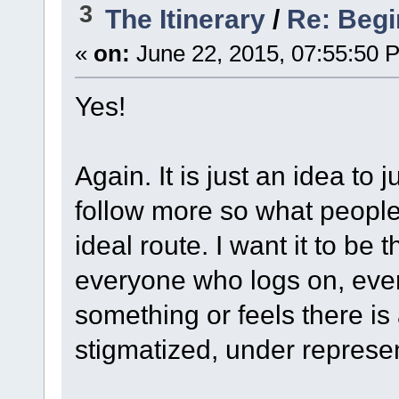
3
The Itinerary
/
Re: Begi
«
on:
June 22, 2015, 07:55:50 
Yes!
Again. It is just an idea to 
follow more so what people
ideal route. I want it to be
everyone who logs on, eve
something or feels there is 
stigmatized, under represe