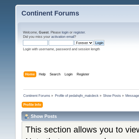
Continent Forums
Welcome,
Guest
. Please
login
or
register
.
Did you miss your
activation email
?
Login with username, password and session length
Home
Help
Search
Login
Register
Continent Forums
»
Profile of pedahqfn_makdeck
»
Show Posts
»
Messag
Profile Info
Show Posts
This section allows you to vi