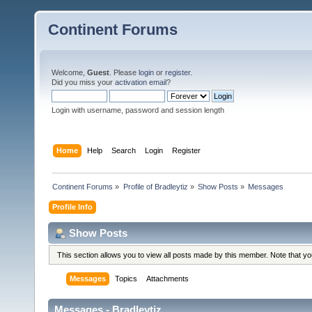
Continent Forums
Welcome,
Guest
. Please
login
or
register
.
Did you miss your
activation email
?
Login with username, password and session length
Home
Help
Search
Login
Register
Continent Forums
»
Profile of Bradleytiz
»
Show Posts
»
Messages
Profile Info
Show Posts
This section allows you to view all posts made by this member. Note that y
Messages
Topics
Attachments
Messages - Bradleytiz