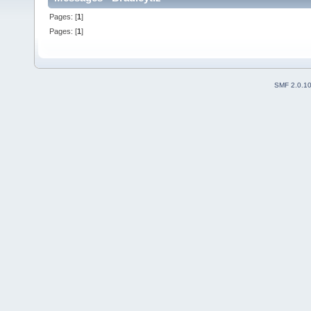
Pages: [
1
]
Pages: [
1
]
SMF 2.0.1