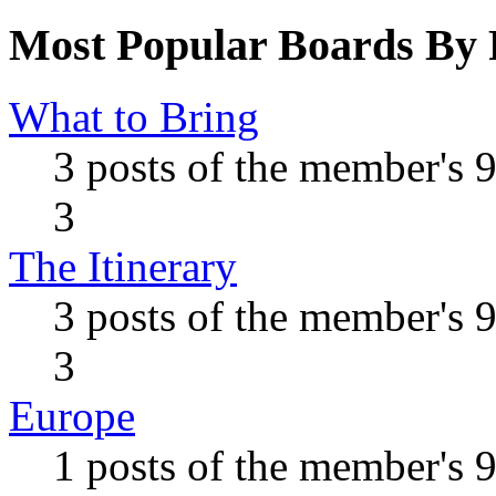
Most Popular Boards By 
What to Bring
3 posts of the member's 
3
The Itinerary
3 posts of the member's 
3
Europe
1 posts of the member's 