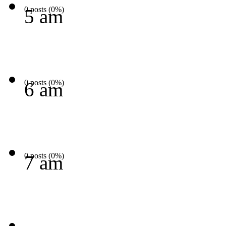
0 posts (0%)
5 am
0 posts (0%)
6 am
0 posts (0%)
7 am