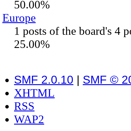
50.00%
Europe
1 posts of the board's 4 
25.00%
SMF 2.0.10
|
SMF © 2
XHTML
RSS
WAP2