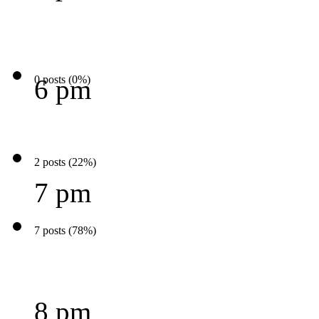
0 posts (0%)
6 pm
2 posts (22%)
7 pm
7 posts (78%)
8 pm