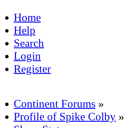
Home
Help
Search
Login
Register
Continent Forums
»
Profile of Spike Colby
»