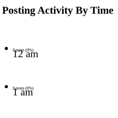
Posting Activity By Time
0 posts (0%)
12 am
0 posts (0%)
1 am