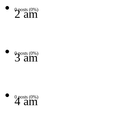
0 posts (0%)
2 am
0 posts (0%)
3 am
0 posts (0%)
4 am