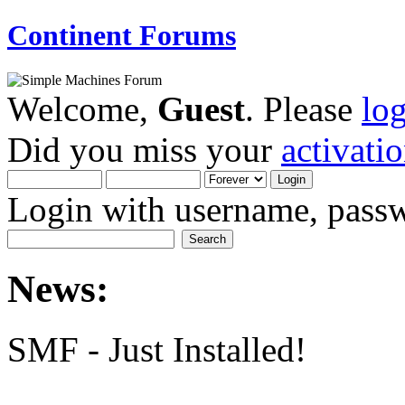
Continent Forums
Welcome,
Guest
. Please
lo
Did you miss your
activati
Login with username, passw
News:
SMF - Just Installed!