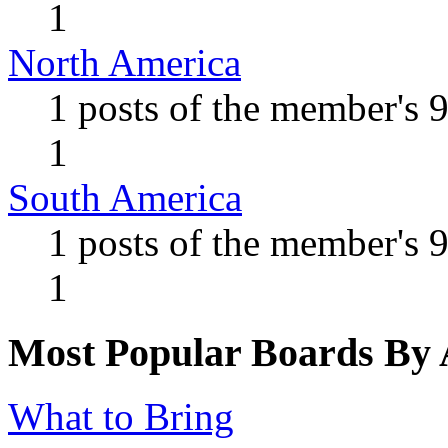
1
North America
1 posts of the member's 
1
South America
1 posts of the member's 
1
Most Popular Boards By A
What to Bring