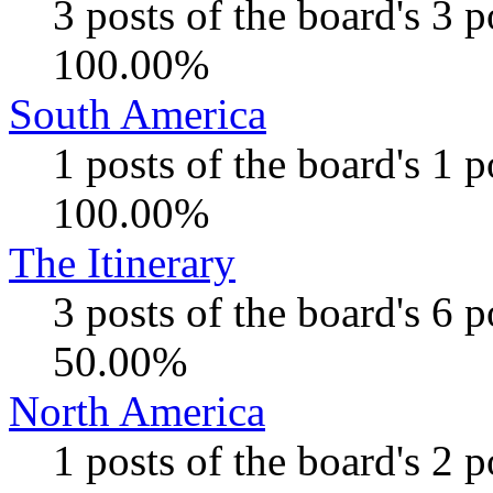
3 posts of the board's 3 
100.00%
South America
1 posts of the board's 1 
100.00%
The Itinerary
3 posts of the board's 6 
50.00%
North America
1 posts of the board's 2 