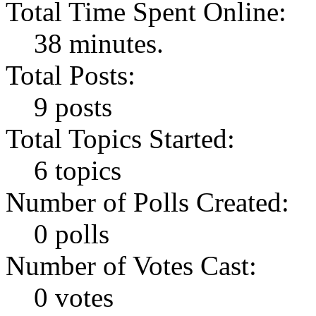
Total Time Spent Online:
38 minutes.
Total Posts:
9 posts
Total Topics Started:
6 topics
Number of Polls Created:
0 polls
Number of Votes Cast:
0 votes