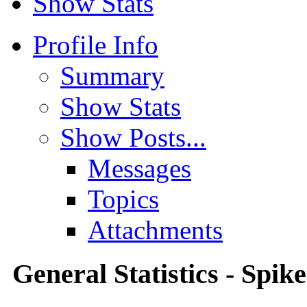
Show Stats
Profile Info
Summary
Show Stats
Show Posts...
Messages
Topics
Attachments
General Statistics - Spik