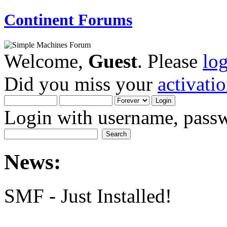
Continent Forums
Welcome,
Guest
. Please
lo
Did you miss your
activati
Login with username, passw
News:
SMF - Just Installed!