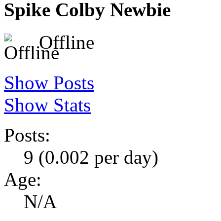
Spike Colby
Newbie
Offline
Show Posts
Show Stats
Posts:
9 (0.002 per day)
Age:
N/A