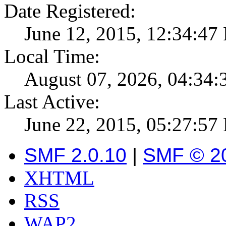
Date Registered:
June 12, 2015, 12:34:47
Local Time:
August 07, 2026, 04:34
Last Active:
June 22, 2015, 05:27:57
SMF 2.0.10
|
SMF © 2
XHTML
RSS
WAP2