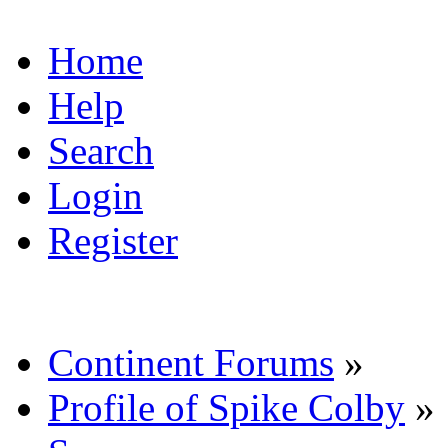
Home
Help
Search
Login
Register
Continent Forums
»
Profile of Spike Colby
»