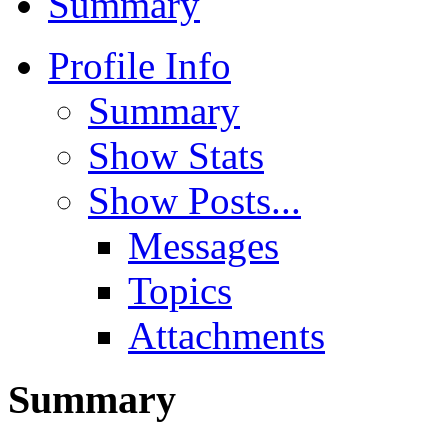
Summary
Profile Info
Summary
Show Stats
Show Posts...
Messages
Topics
Attachments
Summary