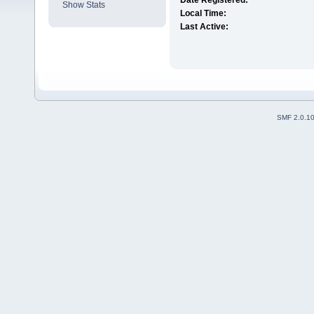
Date Registered:
Show Stats
Local Time:
Last Active:
SMF 2.0.1