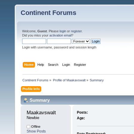
Continent Forums
Welcome,
Guest
. Please
login
or
register
.
Did you miss your
activation email
?
Login with username, password and session length
Home
Help
Search
Login
Register
Continent Forums
»
Profile of Maakavswalt
»
Summary
Profile Info
Summary
Maakavswalt 
Posts:
Newbie
Age:
Offline
Show Posts