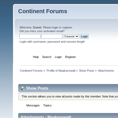
Continent Forums
Welcome,
Guest
. Please
login
or
register
.
Did you miss your
activation email
?
Login with username, password and session length
Home
Help
Search
Login
Register
Continent Forums
»
Profile of Maakavswalt
»
Show Posts
»
Attachments
Profile Info
Show Posts
This section allows you to view all posts made by this member. Note that y
Messages
Topics
Attachments
Attachments - Maakavswalt