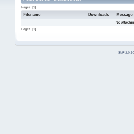
Pages: [
1
]
Filename
Downloads
Message
No attachm
Pages: [
1
]
SMF 2.0.1