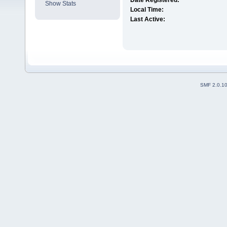
Date Registered:
Show Stats
Local Time:
Last Active:
SMF 2.0.1