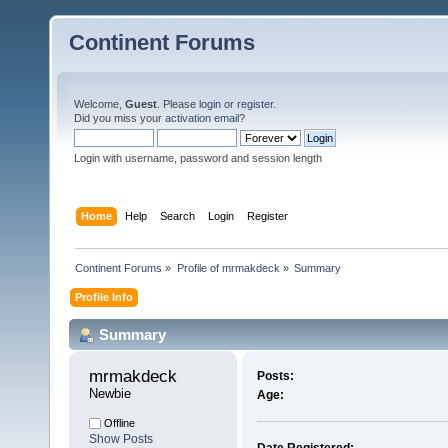
Continent Forums
Welcome,
Guest
. Please
login
or
register
.
Did you miss your
activation email
?
Login with username, password and session length
Home
Help
Search
Login
Register
Continent Forums
»
Profile of mrmakdeck
»
Summary
Profile Info
Summary
mrmakdeck 
Posts:
Newbie
Age:
Offline
Show Posts