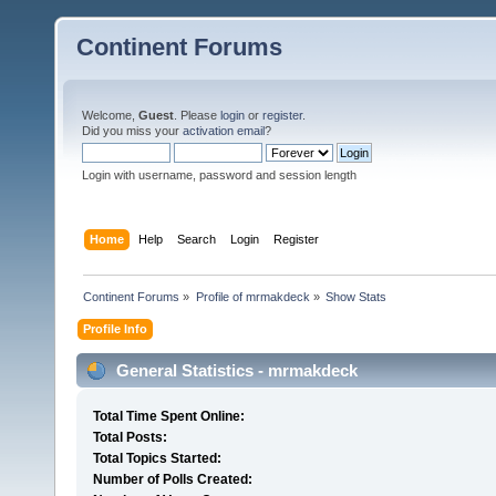
Continent Forums
Welcome,
Guest
. Please
login
or
register
.
Did you miss your
activation email
?
Login with username, password and session length
Home
Help
Search
Login
Register
Continent Forums
»
Profile of mrmakdeck
»
Show Stats
Profile Info
General Statistics - mrmakdeck
Total Time Spent Online:
Total Posts:
Total Topics Started:
Number of Polls Created: