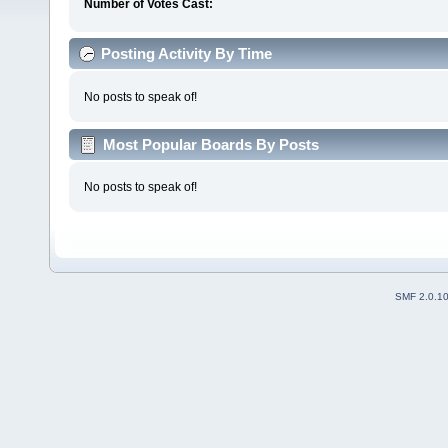
Number of Votes Cast:
Posting Activity By Time
No posts to speak of!
Most Popular Boards By Posts
No posts to speak of!
SMF 2.0.1