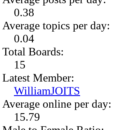
0.38
Average topics per day:
0.04
Total Boards:
15
Latest Member:
WilliamJOITS
Average online per day:
15.79
Male to Female Ratio: