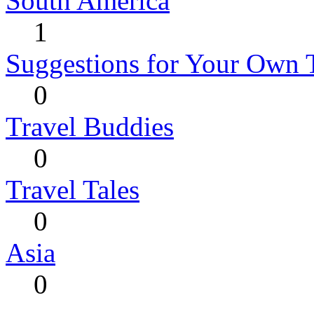
South America
1
Suggestions for Your Own 
0
Travel Buddies
0
Travel Tales
0
Asia
0