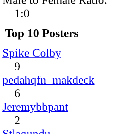
1:0
Top 10 Posters
Spike Colby
9
pedahqfn_makdeck
6
Jeremybbpant
2
Stlagundu