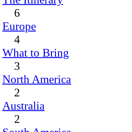
6
Europe
4
What to Bring
3
North America
2
Australia
2