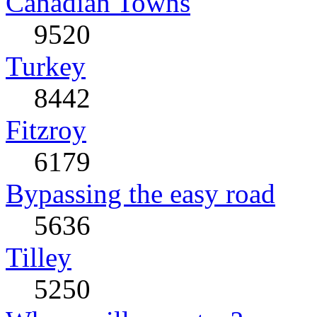
Canadian Towns
9520
Turkey
8442
Fitzroy
6179
Bypassing the easy road
5636
Tilley
5250