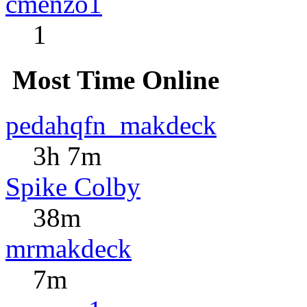
cmenzo1
1
Most Time Online
pedahqfn_makdeck
3h 7m
Spike Colby
38m
mrmakdeck
7m