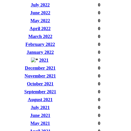
July 2022
0
June 2022
0
May 2022
0
April 2022
0
March 2022
0
February 2022
0
January 2022
0
2021
0
December 2021
0
November 2021
0
October 2021
0
September 2021
0
August 2021
0
July 2021
0
June 2021
0
May 2021
0