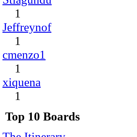
1
Jeffreynof
1
cmenzo1
1
xiquena
1
Top 10 Boards
The Itinerary