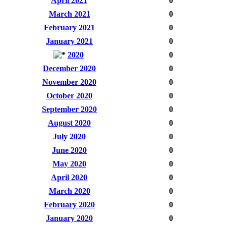
April 2021
0
March 2021
0
February 2021
0
January 2021
0
2020
0
December 2020
0
November 2020
0
October 2020
0
September 2020
0
August 2020
0
July 2020
0
June 2020
0
May 2020
0
April 2020
0
March 2020
0
February 2020
0
January 2020
0