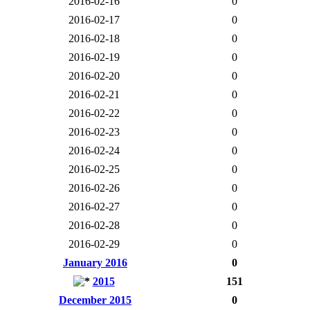
2016-02-16
0
2016-02-17
0
2016-02-18
0
2016-02-19
0
2016-02-20
0
2016-02-21
0
2016-02-22
0
2016-02-23
0
2016-02-24
0
2016-02-25
0
2016-02-26
0
2016-02-27
0
2016-02-28
0
2016-02-29
0
January 2016
0
2015
151
December 2015
0