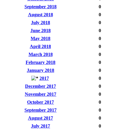
September 2018
0
August 2018
0
July 2018
0
June 2018
0
May 2018
0
April 2018
0
March 2018
0
February 2018
0
January 2018
0
2017
0
December 2017
0
November 2017
0
October 2017
0
September 2017
0
August 2017
0
July 2017
0