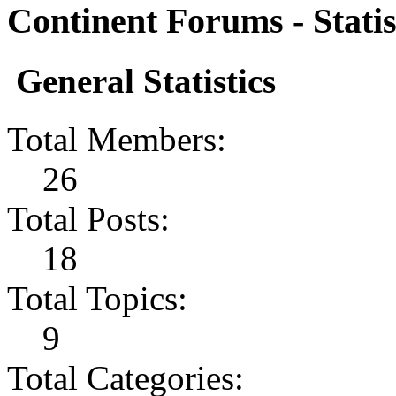
Continent Forums - Statis
General Statistics
Total Members:
26
Total Posts:
18
Total Topics:
9
Total Categories: