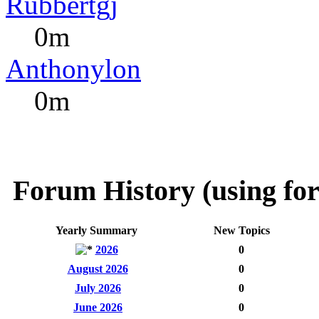
Rubbertgj
0m
Anthonylon
0m
Forum History (using for
Yearly Summary
New Topics
2026
0
August 2026
0
July 2026
0
June 2026
0