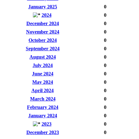
January 2025
0
2024
0
December 2024
0
November 2024
0
October 2024
0
September 2024
0
August 2024
0
July 2024
0
June 2024
0
May 2024
0
April 2024
0
March 2024
0
February 2024
0
January 2024
0
2023
0
December 2023
0