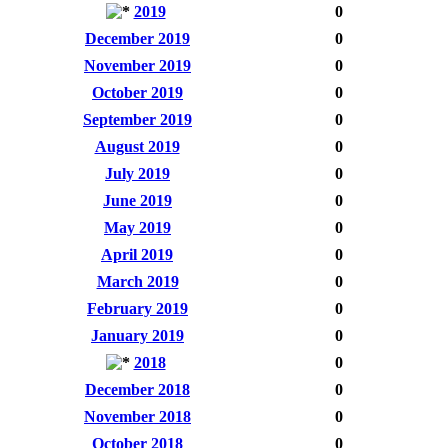
2019
0
December 2019
0
November 2019
0
October 2019
0
September 2019
0
August 2019
0
July 2019
0
June 2019
0
May 2019
0
April 2019
0
March 2019
0
February 2019
0
January 2019
0
2018
0
December 2018
0
November 2018
0
October 2018
0