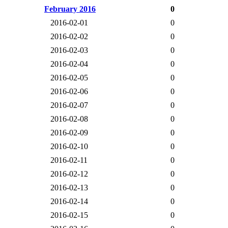
February 2016
0
2016-02-01
0
2016-02-02
0
2016-02-03
0
2016-02-04
0
2016-02-05
0
2016-02-06
0
2016-02-07
0
2016-02-08
0
2016-02-09
0
2016-02-10
0
2016-02-11
0
2016-02-12
0
2016-02-13
0
2016-02-14
0
2016-02-15
0