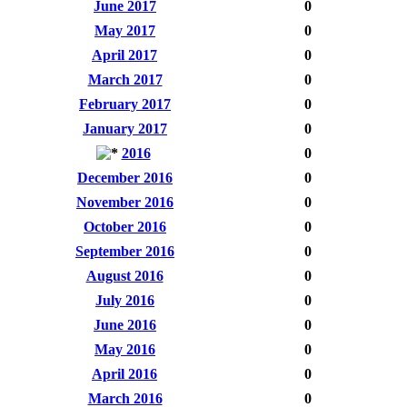
June 2017
0
May 2017
0
April 2017
0
March 2017
0
February 2017
0
January 2017
0
2016
0
December 2016
0
November 2016
0
October 2016
0
September 2016
0
August 2016
0
July 2016
0
June 2016
0
May 2016
0
April 2016
0
March 2016
0