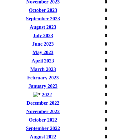
November 2023
0
October 2023
0
September 2023
0
August 2023
0
July 2023
0
June 2023
0
May 2023
0
April 2023
0
March 2023
0
February 2023
0
January 2023
0
2022
0
December 2022
0
November 2022
0
October 2022
0
September 2022
0
August 2022
0