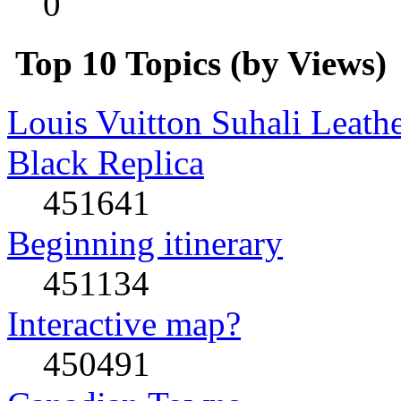
0
Top 10 Topics (by Views)
Louis Vuitton Suhali Leath
Black Replica
451641
Beginning itinerary
451134
Interactive map?
450491