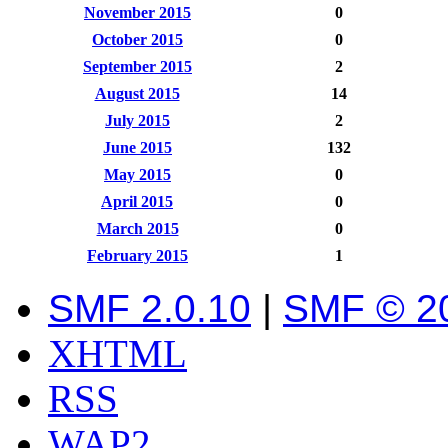
November 2015
0
October 2015
0
September 2015
2
August 2015
14
July 2015
2
June 2015
132
May 2015
0
April 2015
0
March 2015
0
February 2015
1
SMF 2.0.10
|
SMF © 2
XHTML
RSS
WAP2