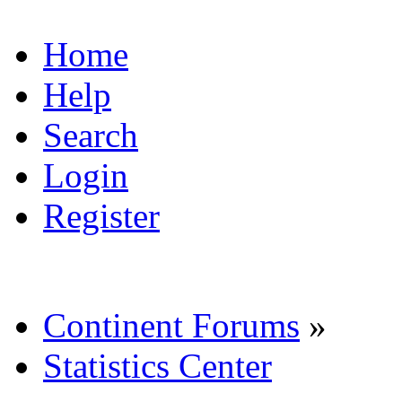
Home
Help
Search
Login
Register
Continent Forums
»
Statistics Center