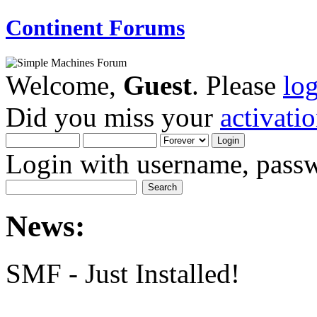
Continent Forums
Welcome,
Guest
. Please
lo
Did you miss your
activati
Login with username, passw
News:
SMF - Just Installed!