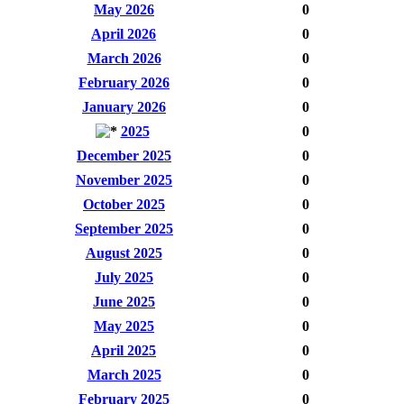
May 2026
0
April 2026
0
March 2026
0
February 2026
0
January 2026
0
2025
0
December 2025
0
November 2025
0
October 2025
0
September 2025
0
August 2025
0
July 2025
0
June 2025
0
May 2025
0
April 2025
0
March 2025
0
February 2025
0