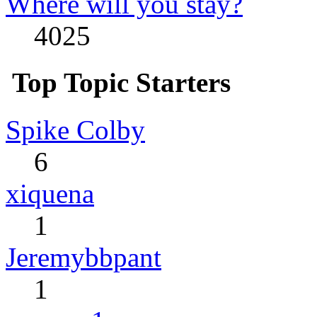
Where will you stay?
4025
Top Topic Starters
Spike Colby
6
xiquena
1
Jeremybbpant
1