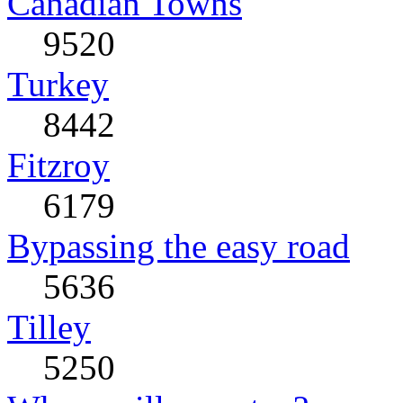
Canadian Towns
9520
Turkey
8442
Fitzroy
6179
Bypassing the easy road
5636
Tilley
5250