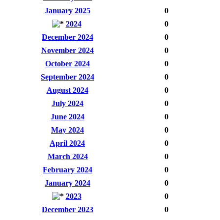
January 2025
0
2024
0
December 2024
0
November 2024
0
October 2024
0
September 2024
0
August 2024
0
July 2024
0
June 2024
0
May 2024
0
April 2024
0
March 2024
0
February 2024
0
January 2024
0
2023
0
December 2023
0