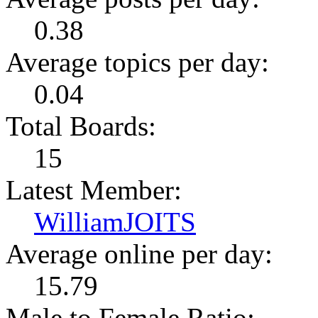
0.38
Average topics per day:
0.04
Total Boards:
15
Latest Member:
WilliamJOITS
Average online per day:
15.79
Male to Female Ratio: