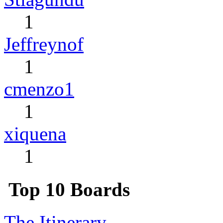
1
Jeffreynof
1
cmenzo1
1
xiquena
1
Top 10 Boards
The Itinerary