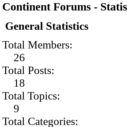
Continent Forums - Statis
General Statistics
Total Members:
26
Total Posts:
18
Total Topics:
9
Total Categories: