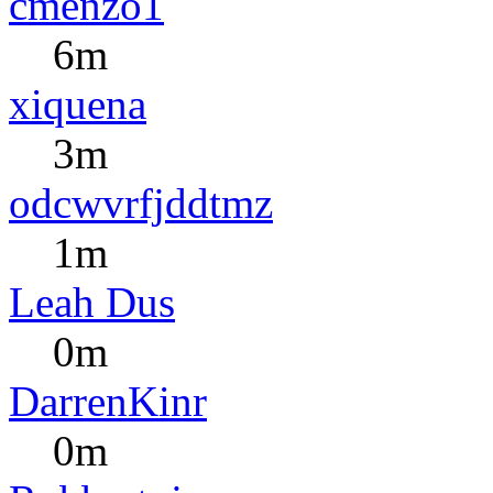
cmenzo1
6m
xiquena
3m
odcwvrfjddtmz
1m
Leah Dus
0m
DarrenKinr
0m