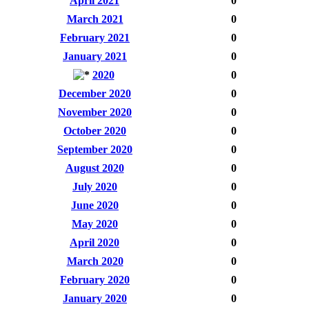
April 2021
0
March 2021
0
February 2021
0
January 2021
0
2020
0
December 2020
0
November 2020
0
October 2020
0
September 2020
0
August 2020
0
July 2020
0
June 2020
0
May 2020
0
April 2020
0
March 2020
0
February 2020
0
January 2020
0