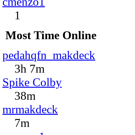
cmenzo1
1
Most Time Online
pedahqfn_makdeck
3h 7m
Spike Colby
38m
mrmakdeck
7m