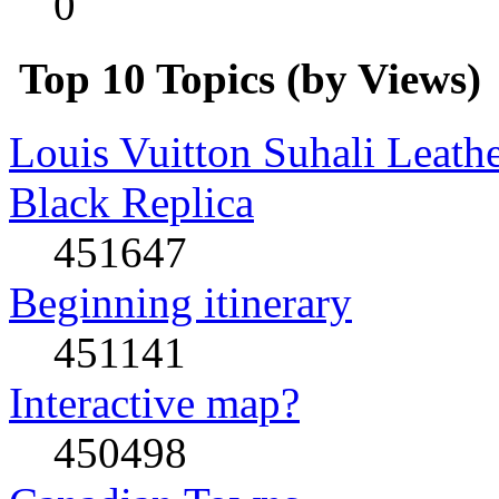
0
Top 10 Topics (by Views)
Louis Vuitton Suhali Leath
Black Replica
451647
Beginning itinerary
451141
Interactive map?
450498