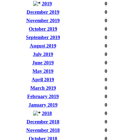
2019
0
December 2019
0
November 2019
0
October 2019
0
September 2019
0
August 2019
0
July 2019
0
June 2019
0
May 2019
0
April 2019
0
March 2019
0
February 2019
0
January 2019
0
2018
0
December 2018
0
November 2018
0
October 2018
0