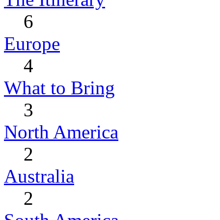
6
Europe
4
What to Bring
3
North America
2
Australia
2