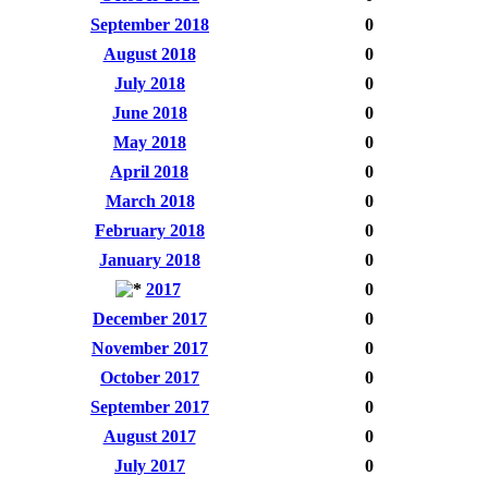
September 2018
0
August 2018
0
July 2018
0
June 2018
0
May 2018
0
April 2018
0
March 2018
0
February 2018
0
January 2018
0
2017
0
December 2017
0
November 2017
0
October 2017
0
September 2017
0
August 2017
0
July 2017
0