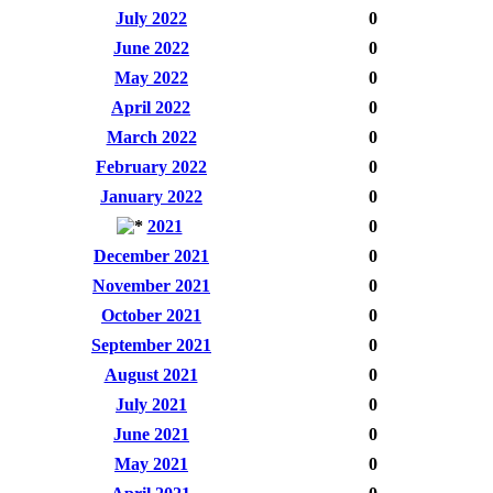
July 2022
0
June 2022
0
May 2022
0
April 2022
0
March 2022
0
February 2022
0
January 2022
0
2021
0
December 2021
0
November 2021
0
October 2021
0
September 2021
0
August 2021
0
July 2021
0
June 2021
0
May 2021
0