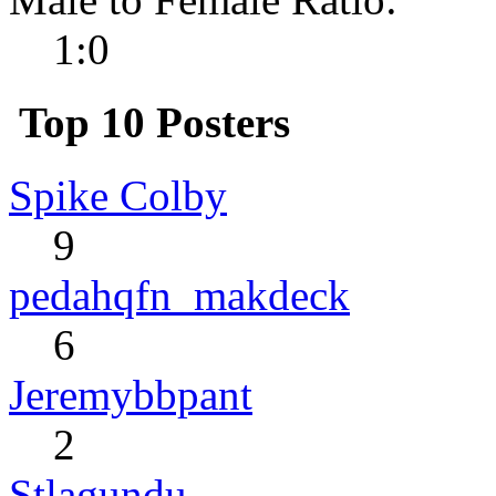
1:0
Top 10 Posters
Spike Colby
9
pedahqfn_makdeck
6
Jeremybbpant
2
Stlagundu