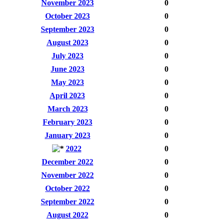
November 2023
0
October 2023
0
September 2023
0
August 2023
0
July 2023
0
June 2023
0
May 2023
0
April 2023
0
March 2023
0
February 2023
0
January 2023
0
2022
0
December 2022
0
November 2022
0
October 2022
0
September 2022
0
August 2022
0