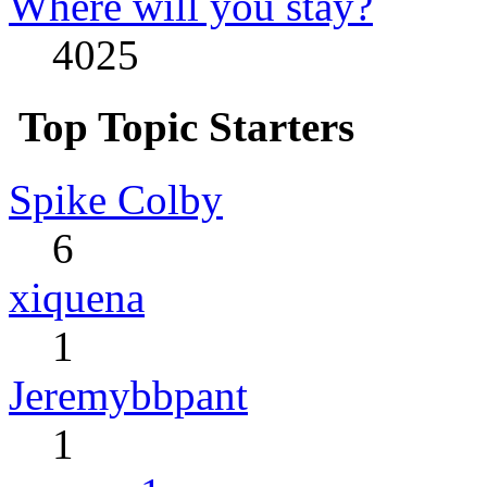
Where will you stay?
4025
Top Topic Starters
Spike Colby
6
xiquena
1
Jeremybbpant
1