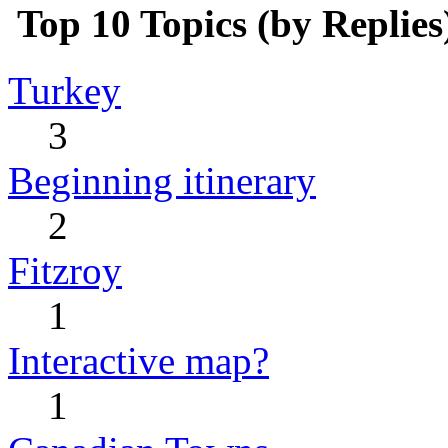
Top 10 Topics (by Replies
Turkey
3
Beginning itinerary
2
Fitzroy
1
Interactive map?
1