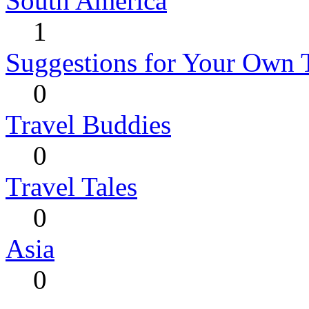
South America
1
Suggestions for Your Own 
0
Travel Buddies
0
Travel Tales
0
Asia
0