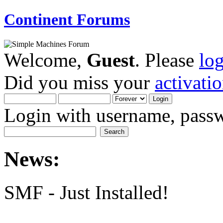
Continent Forums
Welcome,
Guest
. Please
lo
Did you miss your
activati
Login with username, passw
News:
SMF - Just Installed!