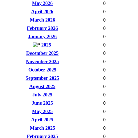
May 2026
0
April 2026
0
March 2026
0
February 2026
0
January 2026
0
2025
0
December 2025
0
November 2025
0
October 2025
0
September 2025
0
August 2025
0
July 2025
0
June 2025
0
May 2025
0
April 2025
0
March 2025
0
February 2025
0