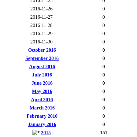
2016-11-25
0
2016-11-26
0
2016-11-27
0
2016-11-28
0
2016-11-29
0
2016-11-30
0
October 2016
0
September 2016
0
August 2016
0
July 2016
0
June 2016
0
May 2016
0
April 2016
0
March 2016
0
February 2016
0
January 2016
0
2015
151