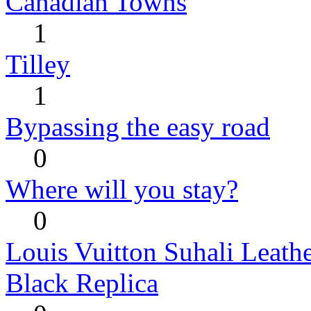
Canadian Towns
1
Tilley
1
Bypassing the easy road
0
Where will you stay?
0
Louis Vuitton Suhali Leath
Black Replica