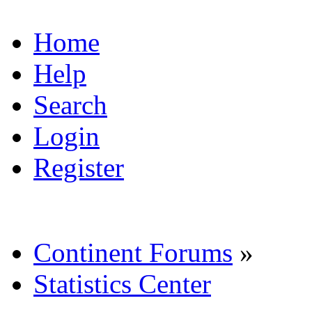
Home
Help
Search
Login
Register
Continent Forums
»
Statistics Center