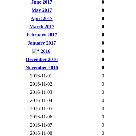
June 2017
0
May 2017
0
April 2017
0
March 2017
0
February 2017
0
January 2017
0
2016
0
December 2016
0
November 2016
0
2016-11-01
0
2016-11-02
0
2016-11-03
0
2016-11-04
0
2016-11-05
0
2016-11-06
0
2016-11-07
0
2016-11-08
0