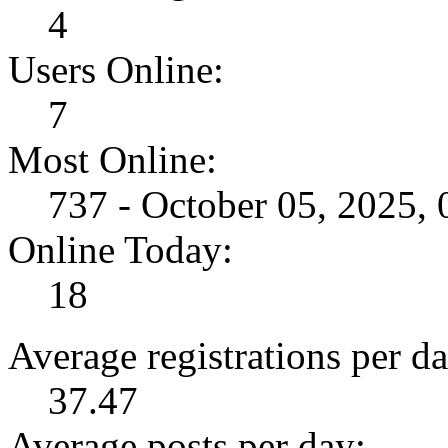
4
Users Online:
7
Most Online:
737 - October 05, 2025,
Online Today:
18
Average registrations per da
37.47
Average posts per day: