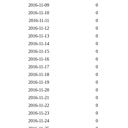
2016-11-09
0
2016-11-10
0
2016-11-11
0
2016-11-12
0
2016-11-13
0
2016-11-14
0
2016-11-15
0
2016-11-16
0
2016-11-17
0
2016-11-18
0
2016-11-19
0
2016-11-20
0
2016-11-21
0
2016-11-22
0
2016-11-23
0
2016-11-24
0