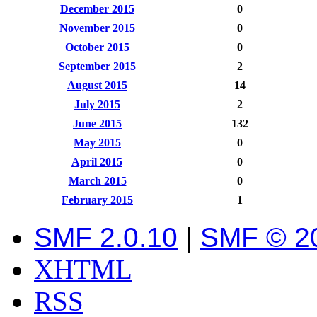
December 2015
0
November 2015
0
October 2015
0
September 2015
2
August 2015
14
July 2015
2
June 2015
132
May 2015
0
April 2015
0
March 2015
0
February 2015
1
SMF 2.0.10
|
SMF © 2
XHTML
RSS