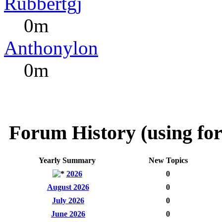
Rubbertgj
0m
Anthonylon
0m
Forum History (using for
Yearly Summary
New Topics
2026
0
August 2026
0
July 2026
0
June 2026
0