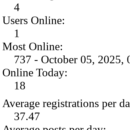
4
Users Online:
1
Most Online:
737 - October 05, 2025,
Online Today:
18
Average registrations per da
37.47
Average posts per day: