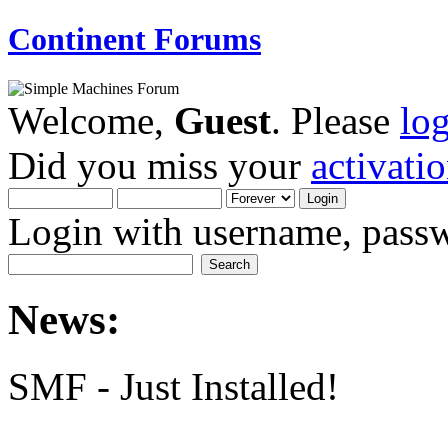
Continent Forums
Welcome,
Guest
. Please
lo
Did you miss your
activati
Login with username, passw
News:
SMF - Just Installed!