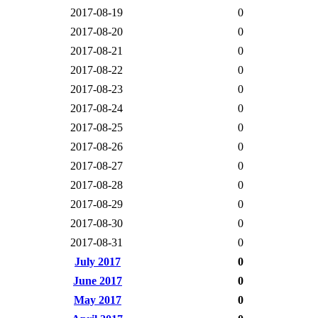
2017-08-19
0
2017-08-20
0
2017-08-21
0
2017-08-22
0
2017-08-23
0
2017-08-24
0
2017-08-25
0
2017-08-26
0
2017-08-27
0
2017-08-28
0
2017-08-29
0
2017-08-30
0
2017-08-31
0
July 2017
0
June 2017
0
May 2017
0