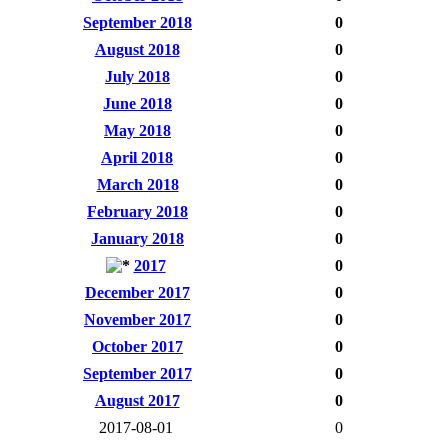
September 2018
0
August 2018
0
July 2018
0
June 2018
0
May 2018
0
April 2018
0
March 2018
0
February 2018
0
January 2018
0
2017
0
December 2017
0
November 2017
0
October 2017
0
September 2017
0
August 2017
0
2017-08-01
0