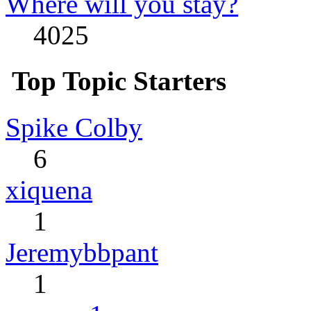
Where will you stay?
4025
Top Topic Starters
Spike Colby
6
xiquena
1
Jeremybbpant
1