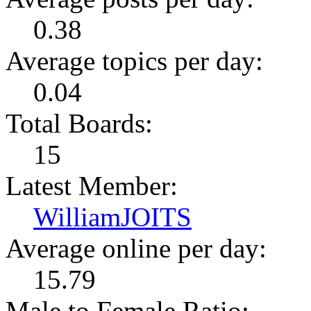
0.38
Average topics per day:
0.04
Total Boards:
15
Latest Member:
WilliamJOITS
Average online per day:
15.79
Male to Female Ratio: