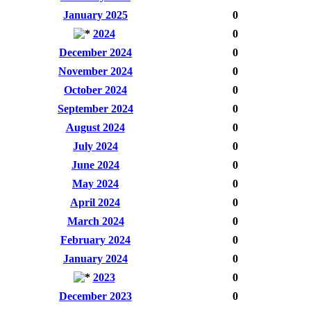
January 2025
0
2024
0
December 2024
0
November 2024
0
October 2024
0
September 2024
0
August 2024
0
July 2024
0
June 2024
0
May 2024
0
April 2024
0
March 2024
0
February 2024
0
January 2024
0
2023
0
December 2023
0