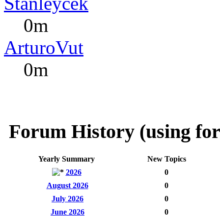
Stanleycek
0m
ArturoVut
0m
Forum History (using for
Yearly Summary
New Topics
2026
0
August 2026
0
July 2026
0
June 2026
0