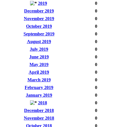
2019
0
December 2019
0
November 2019
0
October 2019
0
September 2019
0
August 2019
0
July 2019
0
June 2019
0
May 2019
0
April 2019
0
March 2019
0
February 2019
0
January 2019
0
2018
0
December 2018
0
November 2018
0
October 2018
0