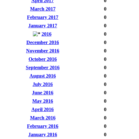
April 2017
0
March 2017
0
February 2017
0
January 2017
0
2016
0
December 2016
0
November 2016
0
October 2016
0
September 2016
0
August 2016
0
July 2016
0
June 2016
0
May 2016
0
April 2016
0
March 2016
0
February 2016
0
January 2016
0