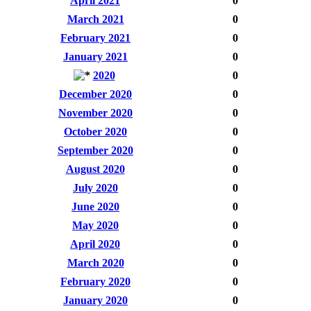
April 2021
0
March 2021
0
February 2021
0
January 2021
0
2020
0
December 2020
0
November 2020
0
October 2020
0
September 2020
0
August 2020
0
July 2020
0
June 2020
0
May 2020
0
April 2020
0
March 2020
0
February 2020
0
January 2020
0