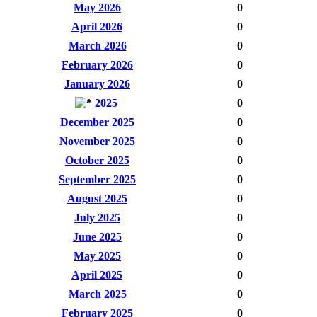
May 2026
0
April 2026
0
March 2026
0
February 2026
0
January 2026
0
2025
0
December 2025
0
November 2025
0
October 2025
0
September 2025
0
August 2025
0
July 2025
0
June 2025
0
May 2025
0
April 2025
0
March 2025
0
February 2025
0