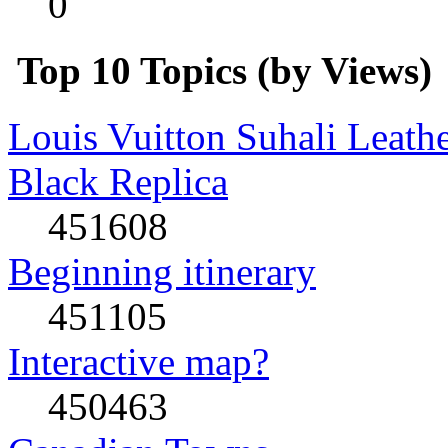
0
Top 10 Topics (by Views)
Louis Vuitton Suhali Leath
Black Replica
451608
Beginning itinerary
451105
Interactive map?
450463