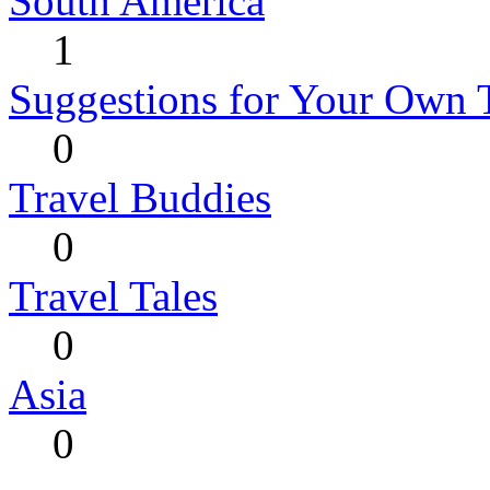
South America
1
Suggestions for Your Own 
0
Travel Buddies
0
Travel Tales
0
Asia
0