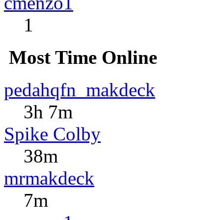
cmenzo1
1
Most Time Online
pedahqfn_makdeck
3h 7m
Spike Colby
38m
mrmakdeck
7m