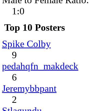
1:0
Top 10 Posters
Spike Colby
9
pedahqfn_makdeck
6
Jeremybbpant
2
Stlagundu