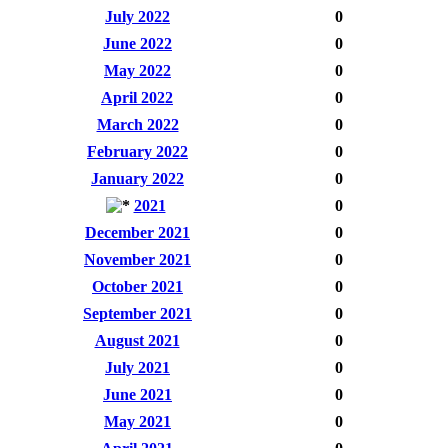
July 2022
0
June 2022
0
May 2022
0
April 2022
0
March 2022
0
February 2022
0
January 2022
0
2021
0
December 2021
0
November 2021
0
October 2021
0
September 2021
0
August 2021
0
July 2021
0
June 2021
0
May 2021
0