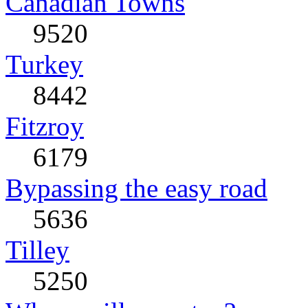
Canadian Towns
9520
Turkey
8442
Fitzroy
6179
Bypassing the easy road
5636
Tilley
5250