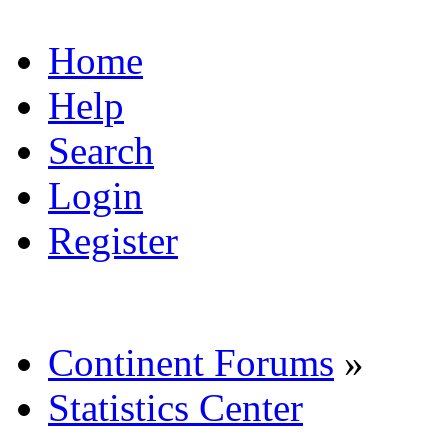
Home
Help
Search
Login
Register
Continent Forums
»
Statistics Center