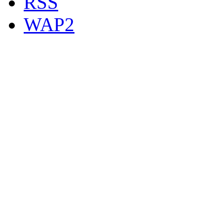
RSS
WAP2