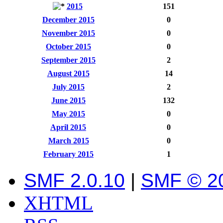
2015
151
December 2015
0
November 2015
0
October 2015
0
September 2015
2
August 2015
14
July 2015
2
June 2015
132
May 2015
0
April 2015
0
March 2015
0
February 2015
1
SMF 2.0.10
|
SMF © 2
XHTML