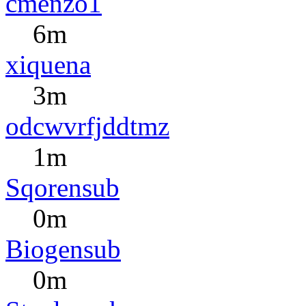
cmenzo1
6m
xiquena
3m
odcwvrfjddtmz
1m
Sqorensub
0m
Biogensub
0m