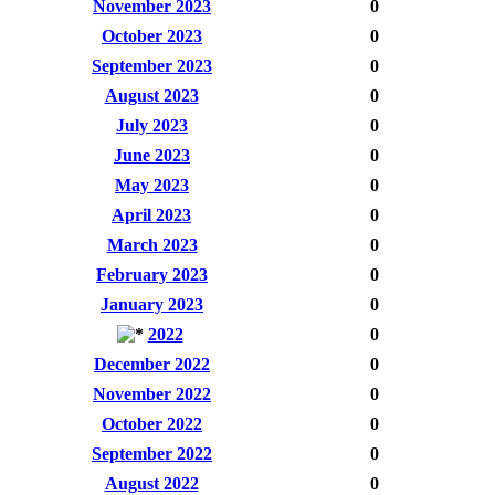
November 2023
0
October 2023
0
September 2023
0
August 2023
0
July 2023
0
June 2023
0
May 2023
0
April 2023
0
March 2023
0
February 2023
0
January 2023
0
2022
0
December 2022
0
November 2022
0
October 2022
0
September 2022
0
August 2022
0