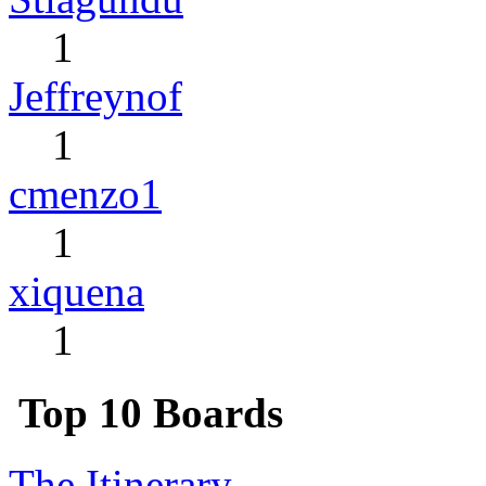
1
Jeffreynof
1
cmenzo1
1
xiquena
1
Top 10 Boards
The Itinerary