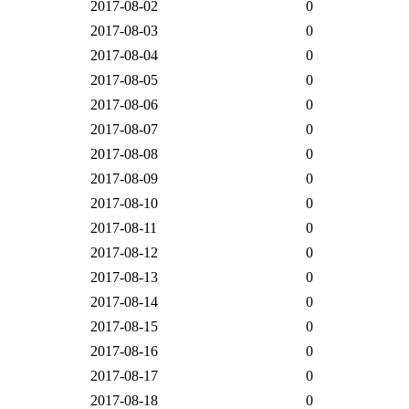
2017-08-02
0
2017-08-03
0
2017-08-04
0
2017-08-05
0
2017-08-06
0
2017-08-07
0
2017-08-08
0
2017-08-09
0
2017-08-10
0
2017-08-11
0
2017-08-12
0
2017-08-13
0
2017-08-14
0
2017-08-15
0
2017-08-16
0
2017-08-17
0
2017-08-18
0