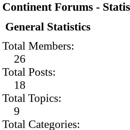
Continent Forums - Statis
General Statistics
Total Members:
26
Total Posts:
18
Total Topics:
9
Total Categories: