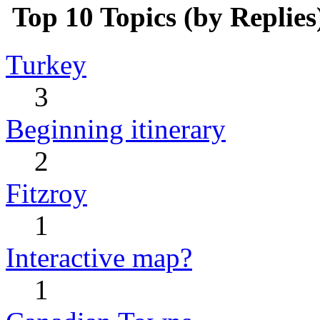
Top 10 Topics (by Replies
Turkey
3
Beginning itinerary
2
Fitzroy
1
Interactive map?
1