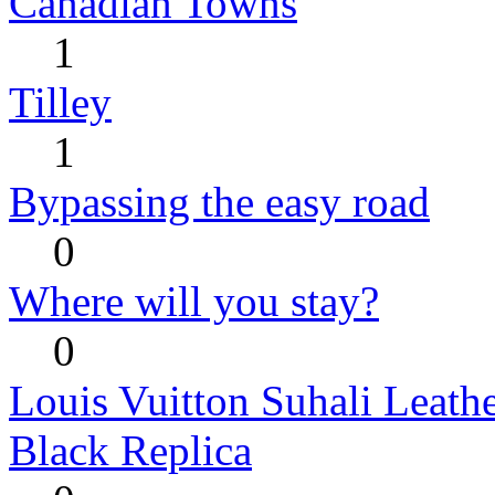
Canadian Towns
1
Tilley
1
Bypassing the easy road
0
Where will you stay?
0
Louis Vuitton Suhali Leath
Black Replica