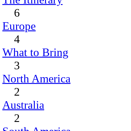
6
Europe
4
What to Bring
3
North America
2
Australia
2