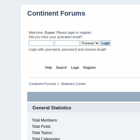
Continent Forums
Welcome,
Guest
. Please
login
or
register
.
Did you miss your
activation email
?
Login with username, password and session length
Home
Help
Search
Login
Register
Continent Forums
»
Statistics Center
General Statistics
Total Members:
Total Posts:
Total Topics:
Total Categories: