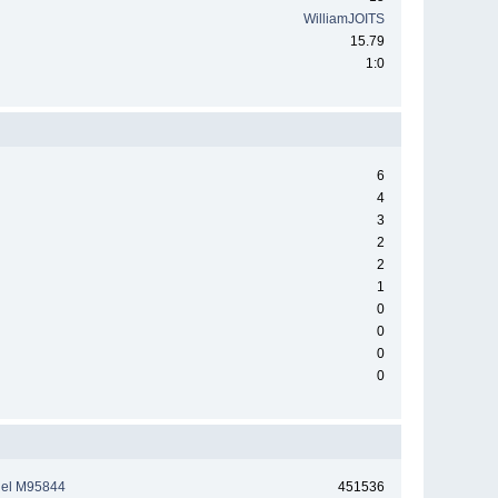
WilliamJOITS
15.79
1:0
6
4
3
2
2
1
0
0
0
0
tiel M95844
451536