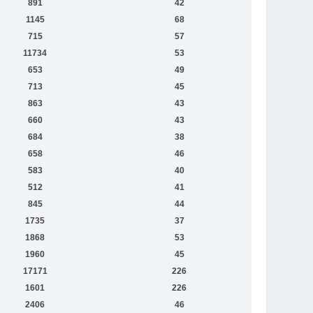
891
42
1145
68
715
57
11734
53
653
49
713
45
863
43
660
43
684
38
658
46
583
40
512
41
845
44
1735
37
1868
53
1960
45
17171
226
1601
226
2406
46