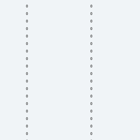
0
0
0
0
0
0
0
0
0
0
0
0
0
0
0
0
0
0
0
0
0
0
0
0
0
0
0
0
0
0
0
0
0
0
0
0