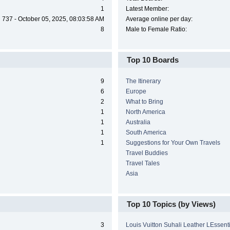
1
Latest Member:
737 - October 05, 2025, 08:03:58 AM
Average online per day:
8
Male to Female Ratio:
Top 10 Boards
9
The Itinerary
6
Europe
2
What to Bring
1
North America
1
Australia
1
South America
1
Suggestions for Your Own Travels
Travel Buddies
Travel Tales
Asia
Top 10 Topics (by Views)
3
Louis Vuitton Suhali Leather LEssen