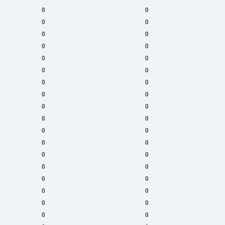
0
0
0
0
0
0
0
0
0
0
0
0
0
0
0
0
0
0
0
0
0
0
0
0
0
0
0
0
0
0
0
0
0
0
0
0