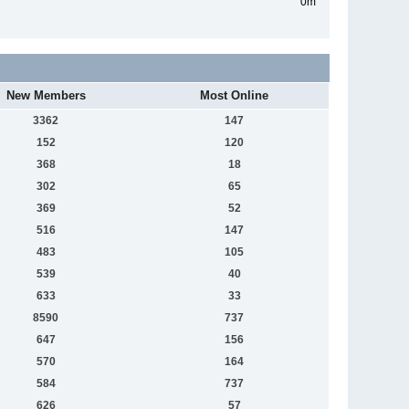
0m
New Members
Most Online
3362
147
152
120
368
18
302
65
369
52
516
147
483
105
539
40
633
33
8590
737
647
156
570
164
584
737
626
57