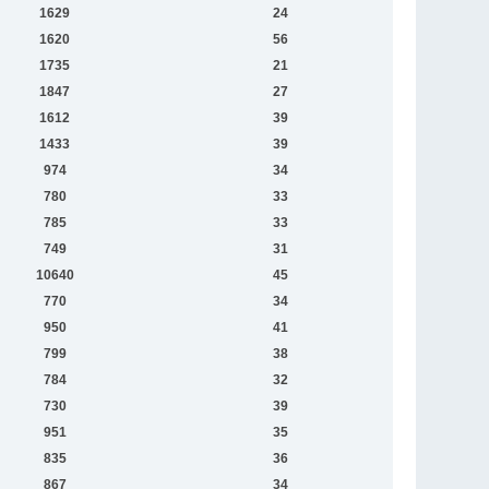
1629
24
1620
56
1735
21
1847
27
1612
39
1433
39
974
34
780
33
785
33
749
31
10640
45
770
34
950
41
799
38
784
32
730
39
951
35
835
36
867
34