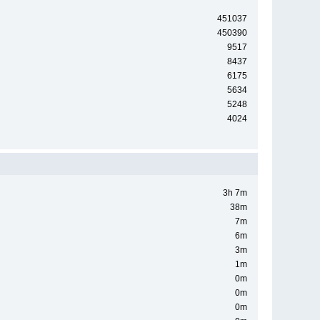
451037
450390
9517
8437
6175
5634
5248
4024
3h 7m
38m
7m
6m
3m
1m
0m
0m
0m