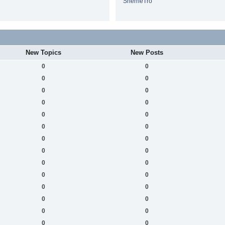
SherrieTro
New Topics
New Posts
0
0
0
0
0
0
0
0
0
0
0
0
0
0
0
0
0
0
0
0
0
0
0
0
0
0
0
0