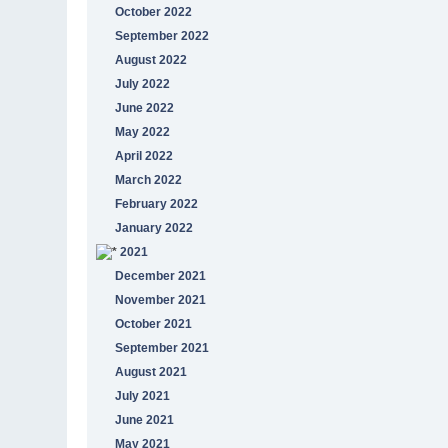
October 2022
September 2022
August 2022
July 2022
June 2022
May 2022
April 2022
March 2022
February 2022
January 2022
2021
December 2021
November 2021
October 2021
September 2021
August 2021
July 2021
June 2021
May 2021