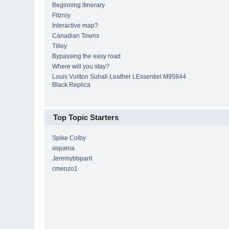
Beginning itinerary
Fitzroy
Interactive map?
Canadian Towns
Tilley
Bypassing the easy road
Where will you stay?
Louis Vuitton Suhali Leather LEssentiel M95844
Black Replica
Top Topic Starters
Spike Colby
xiquena
Jeremybbpant
cmenzo1