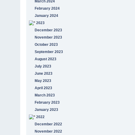
March 2024
February 2024
January 2024
2023
December 2023
November 2023
October 2023
September 2023
August 2023
July 2023
June 2023
May 2023
April 2023
March 2023
February 2023
January 2023
2022
December 2022
November 2022