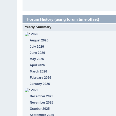
Forum History (using forum time offset)
Yearly Summary
2026
August 2026
July 2026
June 2026
May 2026
April 2026
March 2026
February 2026
January 2026
2025
December 2025
November 2025
October 2025
September 2025