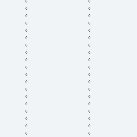
0
0
0
0
0
0
0
0
0
0
0
0
0
0
0
0
0
0
0
0
0
0
0
0
0
0
0
0
0
0
0
0
0
0
0
0
0
0