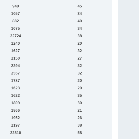
940
45
1057
34
882
40
1075
34
22724
38
1240
20
1627
32
2150
27
2294
32
2557
32
1787
20
1623
29
1622
35
1809
30
1866
21
1952
26
2197
38
22810
58