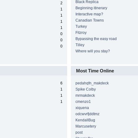
Black Replica
2
Beginning itinerary
1
Interactive map?
1
Canadian Towns
1
Turkey
1
Fitzroy
0
Bypassing the easy road
0
Tilley
0
Where will you stay?
Most Time Online
6
pedahqfn_makdeck
1
Spike Colby
1
mrmakdeck
1
cmenzo1
xiquena
odcwvrfjddtmz
KendallBug
Marcusetery
post