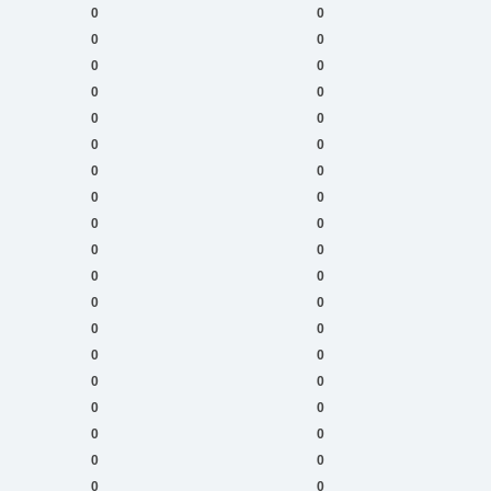
0
0
0
0
0
0
0
0
0
0
0
0
0
0
0
0
0
0
0
0
0
0
0
0
0
0
0
0
0
0
0
0
0
0
0
0
0
0