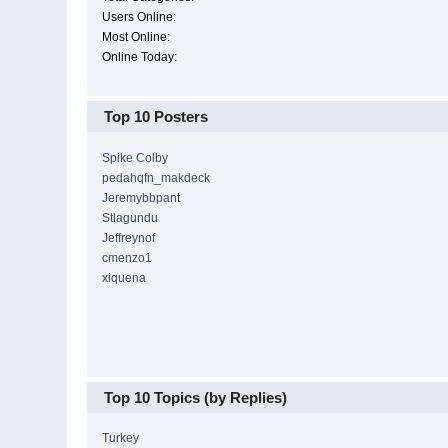
Users Online:
Most Online:
Online Today:
Top 10 Posters
Spike Colby
pedahqfn_makdeck
Jeremybbpant
Stlagundu
Jeffreynof
cmenzo1
xiquena
Top 10 Topics (by Replies)
Turkey