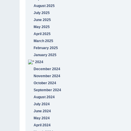
August 2025
July 2025
June 2025
May 2025
April 2025
March 2025
February 2025
January 2025
2024
December 2024
November 2024
October 2024
September 2024
August 2024
July 2024
June 2024
May 2024
April 2024