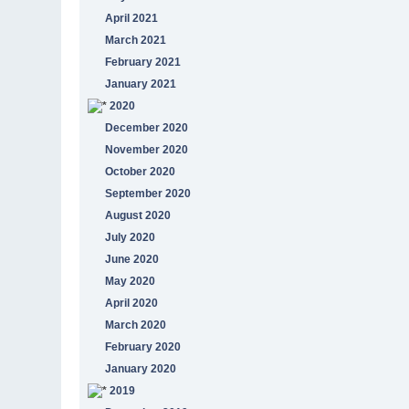
April 2021
March 2021
February 2021
January 2021
2020
December 2020
November 2020
October 2020
September 2020
August 2020
July 2020
June 2020
May 2020
April 2020
March 2020
February 2020
January 2020
2019