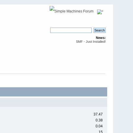
News:
SMF - Just Installed!
37.47
0.38
0.04
15