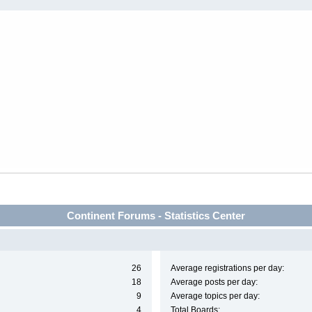
Continent Forums - Statistics Center
26
Average registrations per day:
18
Average posts per day:
9
Average topics per day:
4
Total Boards: