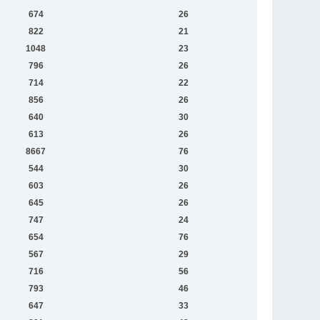
674
26
822
21
1048
23
796
26
714
22
856
26
640
30
613
26
8667
76
544
30
603
26
645
26
747
24
654
76
567
29
716
56
793
46
647
33