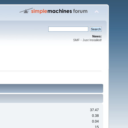
News:
SMF - Just Installed!
37.47
0.38
0.04
15