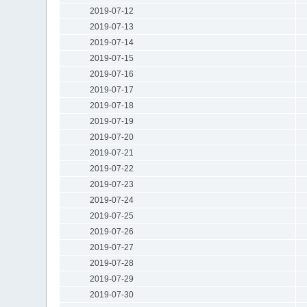
2019-07-12
2019-07-13
2019-07-14
2019-07-15
2019-07-16
2019-07-17
2019-07-18
2019-07-19
2019-07-20
2019-07-21
2019-07-22
2019-07-23
2019-07-24
2019-07-25
2019-07-26
2019-07-27
2019-07-28
2019-07-29
2019-07-30