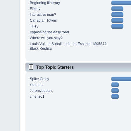
Beginning itinerary
Fitzroy
Interactive map?
Canadian Towns
Tilley
Bypassing the easy road
Where will you stay?
Louis Vuitton Suhali Leather LEssentiel M95844
Black Replica
Top Topic Starters
Spike Colby
xiquena
Jeremybbpant
cmenzo1