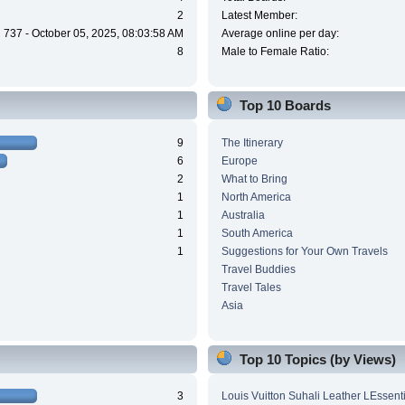
2
Latest Member:
737 - October 05, 2025, 08:03:58 AM
Average online per day:
8
Male to Female Ratio:
Top 10 Boards
9
The Itinerary
6
Europe
2
What to Bring
1
North America
1
Australia
1
South America
1
Suggestions for Your Own Travels
Travel Buddies
Travel Tales
Asia
Top 10 Topics (by Views)
3
Louis Vuitton Suhali Leather LEssen