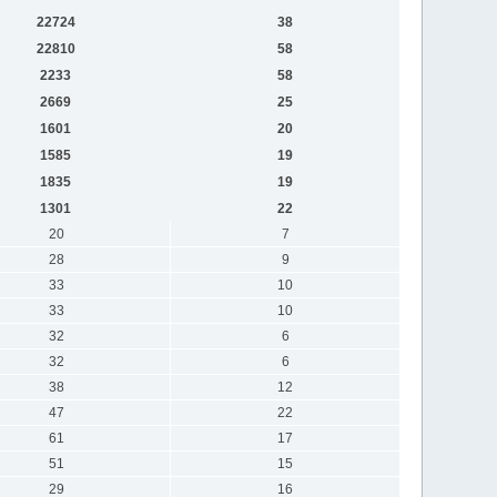
22724
38
22810
58
2233
58
2669
25
1601
20
1585
19
1835
19
1301
22
20
7
28
9
33
10
33
10
32
6
32
6
38
12
47
22
61
17
51
15
29
16