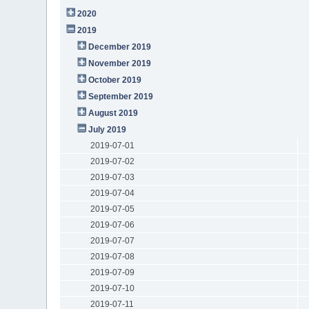
2020
2019
December 2019
November 2019
October 2019
September 2019
August 2019
July 2019
2019-07-01
2019-07-02
2019-07-03
2019-07-04
2019-07-05
2019-07-06
2019-07-07
2019-07-08
2019-07-09
2019-07-10
2019-07-11