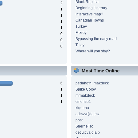
Black Replica
2
Beginning itinerary
1
Interactive map?
1
Canadian Towns
1
Turkey
1
Fitzroy
0
Bypassing the easy road
0
Tilley
0
Where will you stay?
Most Time Online
6
pedahqfn_makdeck
1
Spike Colby
1
mrmakdeck
1
cmenzo1
xiquena
odcwvrfjddtmz
post
SherrieTro
getjuicyaiglalp