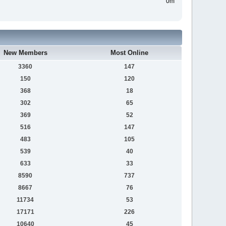
0m
New Members
Most Online
3360
147
150
120
368
18
302
65
369
52
516
147
483
105
539
40
633
33
8590
737
8667
76
11734
53
17171
226
10640
45