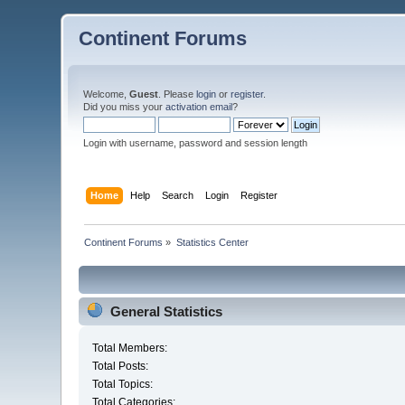
Continent Forums
Welcome,
Guest
. Please
login
or
register
.
Did you miss your
activation email
?
Login with username, password and session length
Home
Help
Search
Login
Register
Continent Forums
»
Statistics Center
General Statistics
Total Members:
Total Posts:
Total Topics:
Total Categories: