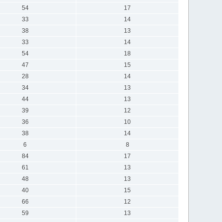
54
17
33
14
38
13
33
14
54
18
47
15
28
14
34
13
44
13
39
12
36
10
38
14
6
8
84
17
61
13
48
13
40
15
66
12
59
13