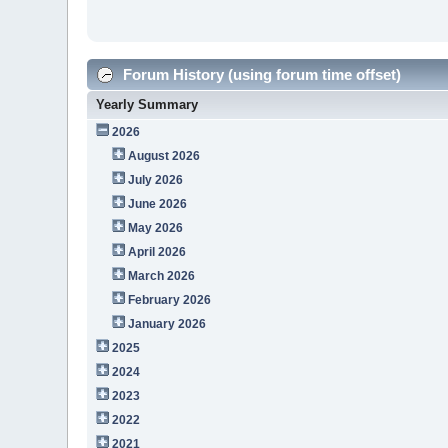
Forum History (using forum time offset)
Yearly Summary
2026
August 2026
July 2026
June 2026
May 2026
April 2026
March 2026
February 2026
January 2026
2025
2024
2023
2022
2021