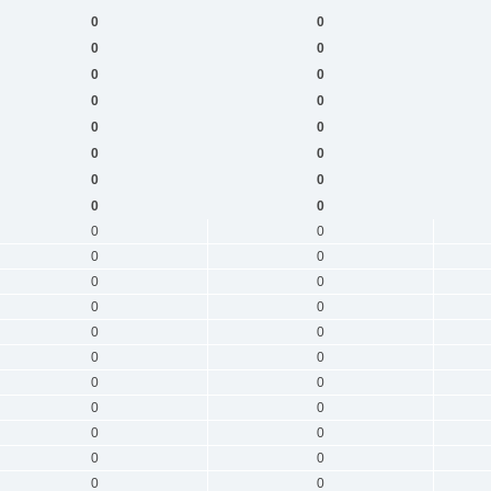
0
0
0
0
0
0
0
0
0
0
0
0
0
0
0
0
0
0
0
0
0
0
0
0
0
0
0
0
0
0
0
0
0
0
0
0
0
0