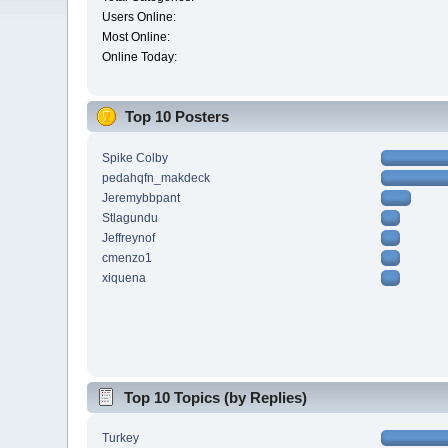
Users Online:
Most Online:
Online Today:
Top 10 Posters
Spike Colby
pedahqfn_makdeck
Jeremybbpant
Stlagundu
Jeffreynof
cmenzo1
xiquena
Top 10 Topics (by Replies)
Turkey