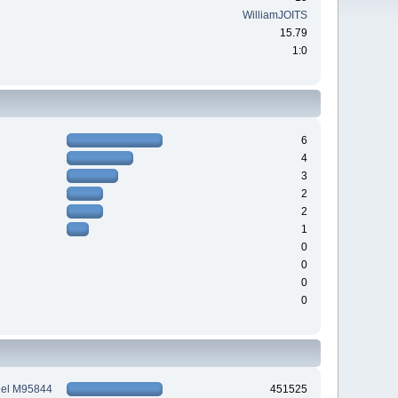
WilliamJOITS
15.79
1:0
6
4
3
2
2
1
0
0
0
0
tiel M95844
451525