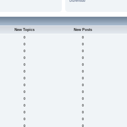
Dizrensub
New Topics
New Posts
0
0
0
0
0
0
0
0
0
0
0
0
0
0
0
0
0
0
0
0
0
0
0
0
0
0
0
0