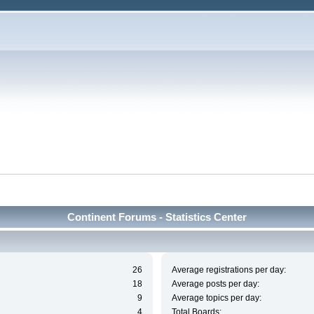
Continent Forums - Statistics Center
26
Average registrations per day:
18
Average posts per day:
9
Average topics per day:
4
Total Boards: