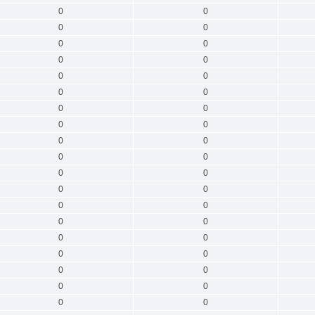
0
0
0
0
0
0
0
0
0
0
0
0
0
0
0
0
0
0
0
0
0
0
0
0
0
0
0
0
0
0
0
0
0
0
0
0
0
0