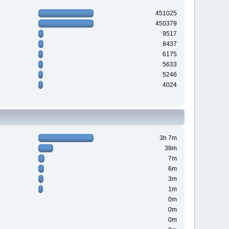
451025
450379
9517
8437
6175
5633
5246
4024
3h 7m
38m
7m
6m
3m
1m
0m
0m
0m