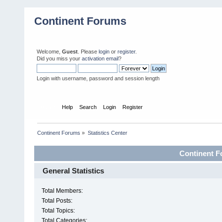
Continent Forums
Welcome,
Guest
. Please
login
or
register
.
Did you miss your
activation email
?
Login with username, password and session length
Home
Help
Search
Login
Register
Continent Forums
»
Statistics Center
Continent Fo
General Statistics
Total Members:
Total Posts:
Total Topics:
Total Categories: