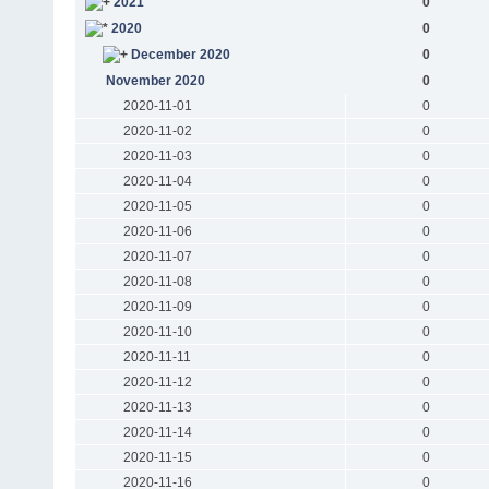
2021
0
2020
0
December 2020
0
November 2020
0
2020-11-01
0
2020-11-02
0
2020-11-03
0
2020-11-04
0
2020-11-05
0
2020-11-06
0
2020-11-07
0
2020-11-08
0
2020-11-09
0
2020-11-10
0
2020-11-11
0
2020-11-12
0
2020-11-13
0
2020-11-14
0
2020-11-15
0
2020-11-16
0