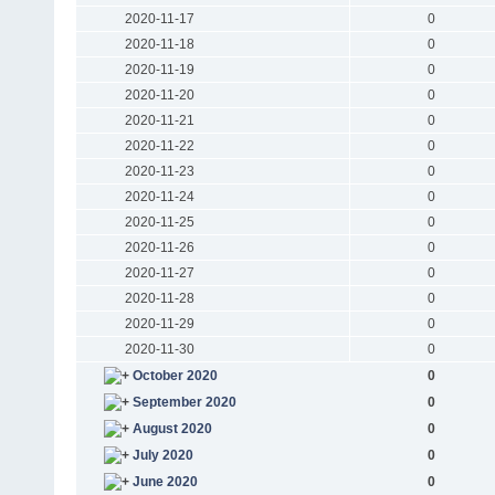
2020-11-17
0
2020-11-18
0
2020-11-19
0
2020-11-20
0
2020-11-21
0
2020-11-22
0
2020-11-23
0
2020-11-24
0
2020-11-25
0
2020-11-26
0
2020-11-27
0
2020-11-28
0
2020-11-29
0
2020-11-30
0
October 2020
0
September 2020
0
August 2020
0
July 2020
0
June 2020
0