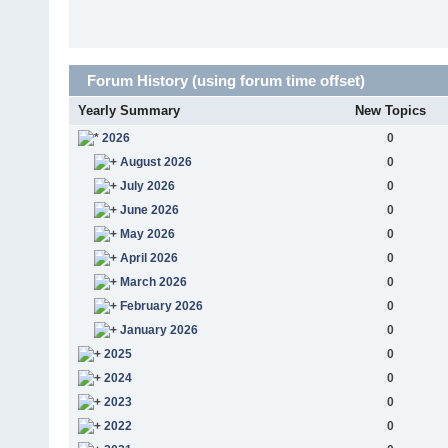
Forum History (using forum time offset)
Yearly Summary
New Topics
2026
0
August 2026
0
July 2026
0
June 2026
0
May 2026
0
April 2026
0
March 2026
0
February 2026
0
January 2026
0
2025
0
2024
0
2023
0
2022
0