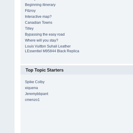
Beginning itinerary
Fitzroy
Interactive map?
Canadian Towns
Tilley
Bypassing the easy road
Where will you stay?
Louis Vuitton Suhali Leather
LEssentiel M95844 Black Replica
Top Topic Starters
Spike Colby
xiquena
Jeremybbpant
cmenzo1