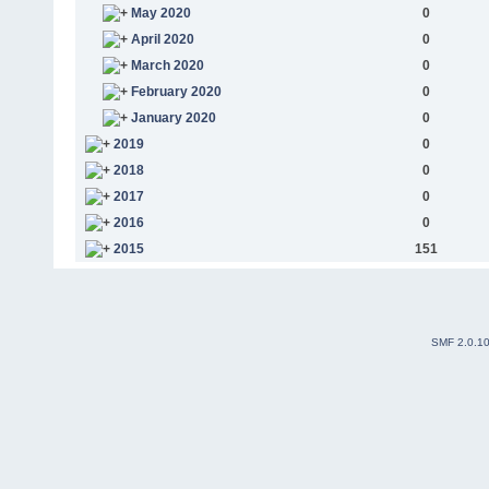
May 2020
0
April 2020
0
March 2020
0
February 2020
0
January 2020
0
2019
0
2018
0
2017
0
2016
0
2015
151
SMF 2.0.1