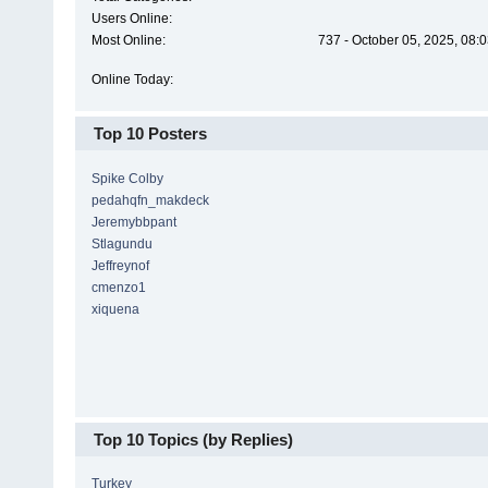
Users Online:
Most Online:
737 - October 05, 2025, 08:
Online Today:
Top 10 Posters
Spike Colby
pedahqfn_makdeck
Jeremybbpant
Stlagundu
Jeffreynof
cmenzo1
xiquena
Top 10 Topics (by Replies)
Turkey