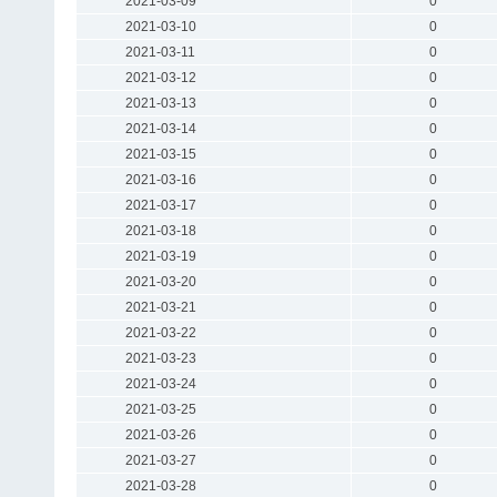
2021-03-09
0
2021-03-10
0
2021-03-11
0
2021-03-12
0
2021-03-13
0
2021-03-14
0
2021-03-15
0
2021-03-16
0
2021-03-17
0
2021-03-18
0
2021-03-19
0
2021-03-20
0
2021-03-21
0
2021-03-22
0
2021-03-23
0
2021-03-24
0
2021-03-25
0
2021-03-26
0
2021-03-27
0
2021-03-28
0