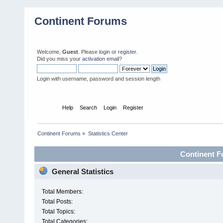
Continent Forums
Welcome,
Guest
. Please
login
or
register
.
Did you miss your
activation email
?
Login with username, password and session length
Home
Help
Search
Login
Register
Continent Forums
»
Statistics Center
Continent Fo
General Statistics
Total Members:
Total Posts:
Total Topics:
Total Categories: