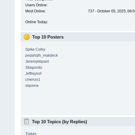
Users Online:
Most Online:
737 - October 05, 2025, 08:
Online Today:
Top 10 Posters
Spike Colby
pedahqfn_makdeck
Jeremybbpant
Stlagundu
Jeffreynof
cmenzo1
xiquena
Top 10 Topics (by Replies)
Turkey