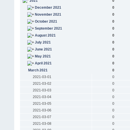
2021
0
December 2021
0
November 2021
0
October 2021
0
September 2021
0
August 2021
0
July 2021
0
June 2021
0
May 2021
0
April 2021
0
March 2021
0
2021-03-01
0
2021-03-02
0
2021-03-03
0
2021-03-04
0
2021-03-05
0
2021-03-06
0
2021-03-07
0
2021-03-08
0