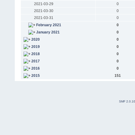
2021-03-29
0
2021-03-30
0
2021-03-31
0
February 2021
0
January 2021
0
2020
0
2019
0
2018
0
2017
0
2016
0
2015
151
SMF 2.0.1