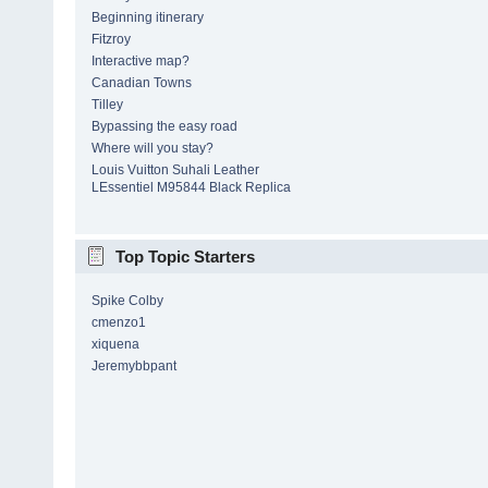
Beginning itinerary
Fitzroy
Interactive map?
Canadian Towns
Tilley
Bypassing the easy road
Where will you stay?
Louis Vuitton Suhali Leather
LEssentiel M95844 Black Replica
Top Topic Starters
Spike Colby
cmenzo1
xiquena
Jeremybbpant