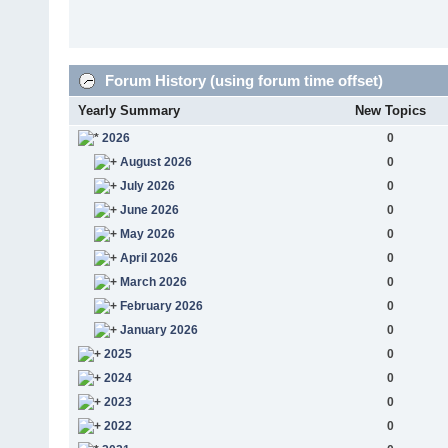
Forum History (using forum time offset)
Yearly Summary
New Topics
2026
0
August 2026
0
July 2026
0
June 2026
0
May 2026
0
April 2026
0
March 2026
0
February 2026
0
January 2026
0
2025
0
2024
0
2023
0
2022
0