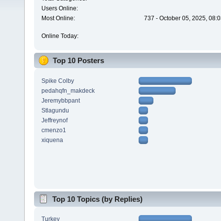
Users Online:
Most Online:
737 - October 05, 2025, 08:
Online Today:
Top 10 Posters
Spike Colby
pedahqfn_makdeck
Jeremybbpant
Stlagundu
Jeffreynof
cmenzo1
xiquena
Top 10 Topics (by Replies)
Turkey