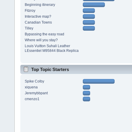
Beginning itinerary
Fitzroy
Interactive map?
Canadian Towns
Tilley
Bypassing the easy road
Where will you stay?
Louis Vuitton Suhali Leather
LEssentiel M95844 Black Replica
Top Topic Starters
Spike Colby
xiquena
Jeremybbpant
cmenzo1