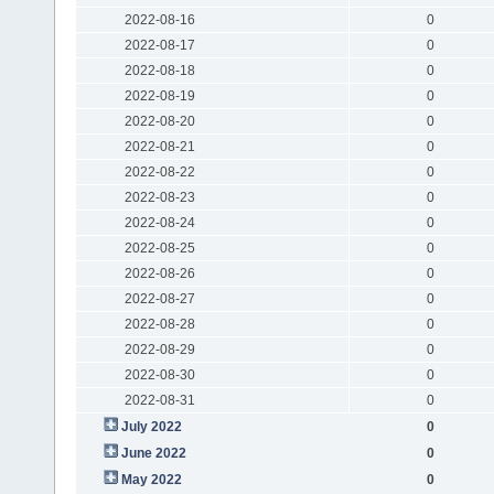
2022-08-16
0
2022-08-17
0
2022-08-18
0
2022-08-19
0
2022-08-20
0
2022-08-21
0
2022-08-22
0
2022-08-23
0
2022-08-24
0
2022-08-25
0
2022-08-26
0
2022-08-27
0
2022-08-28
0
2022-08-29
0
2022-08-30
0
2022-08-31
0
July 2022
0
June 2022
0
May 2022
0