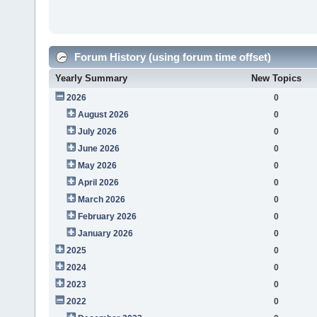
Forum History (using forum time offset)
Yearly Summary
New Topics
2026
0
August 2026
0
July 2026
0
June 2026
0
May 2026
0
April 2026
0
March 2026
0
February 2026
0
January 2026
0
2025
0
2024
0
2023
0
2022
0