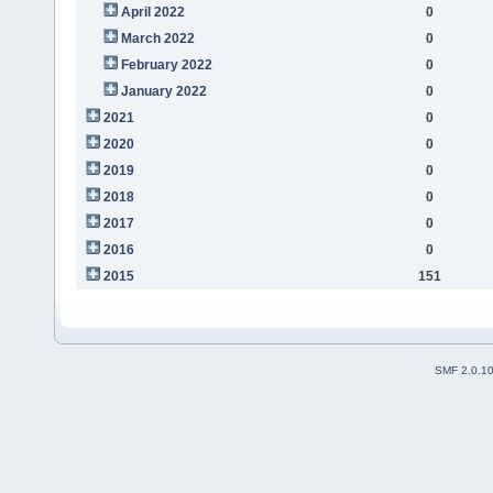
April 2022
0
March 2022
0
February 2022
0
January 2022
0
2021
0
2020
0
2019
0
2018
0
2017
0
2016
0
2015
151
SMF 2.0.1