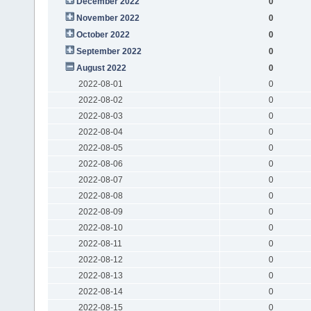
December 2022
0
November 2022
0
October 2022
0
September 2022
0
August 2022
0
2022-08-01
0
2022-08-02
0
2022-08-03
0
2022-08-04
0
2022-08-05
0
2022-08-06
0
2022-08-07
0
2022-08-08
0
2022-08-09
0
2022-08-10
0
2022-08-11
0
2022-08-12
0
2022-08-13
0
2022-08-14
0
2022-08-15
0