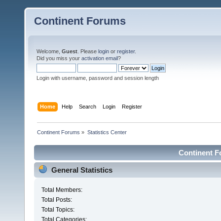
Continent Forums
Welcome,
Guest
. Please
login
or
register
.
Did you miss your
activation email
?
Login with username, password and session length
Home
Help
Search
Login
Register
Continent Forums
»
Statistics Center
Continent Fo
General Statistics
Total Members:
Total Posts:
Total Topics:
Total Categories: