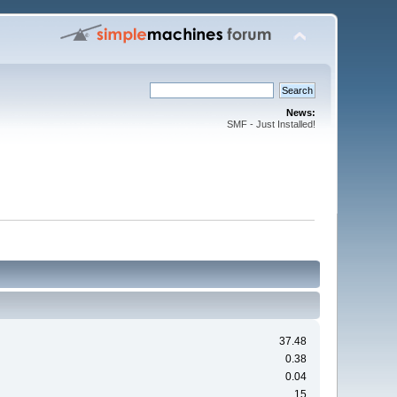
News:
SMF - Just Installed!
37.48
0.38
0.04
15