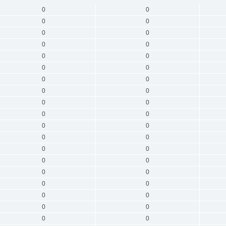
0
0
0
0
0
0
0
0
0
0
0
0
0
0
0
0
0
0
0
0
0
0
0
0
0
0
0
0
0
0
0
0
0
0
0
0
0
0