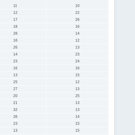
11
10
12
22
17
26
18
16
28
14
16
12
26
13
14
23
23
24
16
16
13
15
25
12
27
13
20
25
21
13
32
13
26
14
23
15
13
15