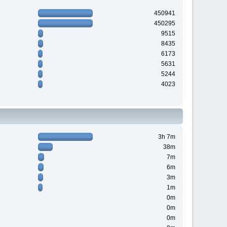
450941
450295
9515
8435
6173
5631
5244
4023
3h 7m
38m
7m
6m
3m
1m
0m
0m
0m