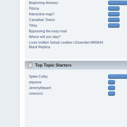
Beginning itinerary
Fitzroy
Interactive map?
Canadian Towns
Tilley
Bypassing the easy road
Where will you stay?
Louis Vuitton Suhali Leather LEssentiel M95844
Black Replica
Top Topic Starters
Spike Colby
xiquena
Jeremybbpant
cmenzo1