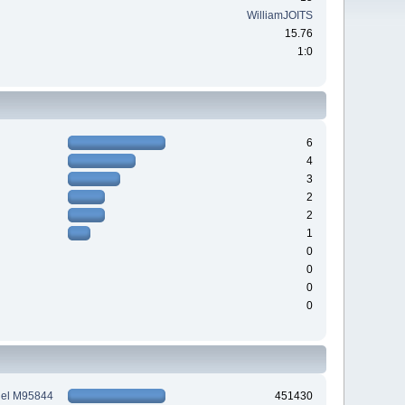
WilliamJOITS
15.76
1:0
6
4
3
2
2
1
0
0
0
0
tiel M95844
451430