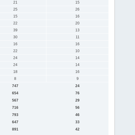
21
15
25
26
15
16
22
20
39
13
30
11
16
16
22
10
24
14
24
14
18
16
8
9
747
24
654
76
567
29
716
56
793
46
647
33
891
42