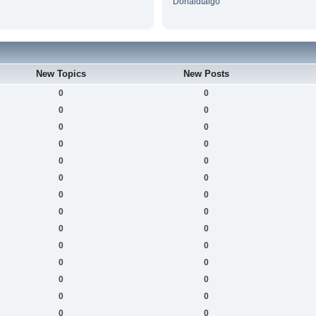
Donaldtaigo
New Topics
New Posts
0
0
0
0
0
0
0
0
0
0
0
0
0
0
0
0
0
0
0
0
0
0
0
0
0
0
0
0