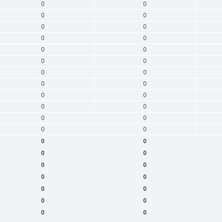
0
0
0
0
0
0
0
0
0
0
0
0
0
0
0
0
0
0
0
0
0
0
0
0
0
0
0
0
0
0
0
0
0
0
0
0
0
0