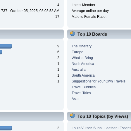
4
Latest Member:
737 - October 05, 2025, 08:03:58 AM
Average online per day:
17
Male to Female Ratio:
Top 10 Boards
9
The Itinerary
6
Europe
2
What to Bring
1
North America
1
Australia
1
South America
1
Suggestions for Your Own Travels
Travel Buddies
Travel Tales
Asia
Top 10 Topics (by Views)
3
Louis Vuitton Suhali Leather LEssen