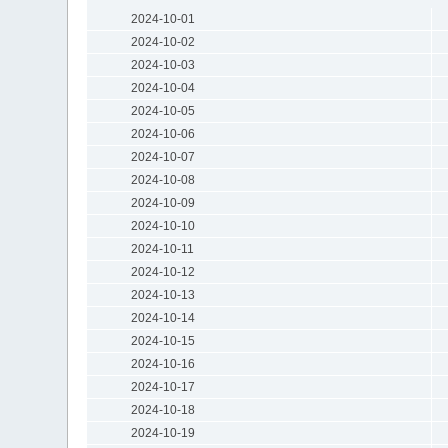
2024-10-01
2024-10-02
2024-10-03
2024-10-04
2024-10-05
2024-10-06
2024-10-07
2024-10-08
2024-10-09
2024-10-10
2024-10-11
2024-10-12
2024-10-13
2024-10-14
2024-10-15
2024-10-16
2024-10-17
2024-10-18
2024-10-19