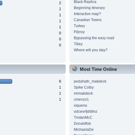
Black Replica
2
Beginning itinerary
1
Interactive map?
1
Canadian Towns
1
Turkey
1
Fitzroy
0
Bypassing the easy road
0
Tilley
0
Where will you stay?
Most Time Online
6
pedahqfn_makdeck
1
Spike Colby
1
mrmakdeck
1
cmenzo1
xiquena
odcwvrfjddtmz
TristanMcC
Donaldfob
MichaelaDe