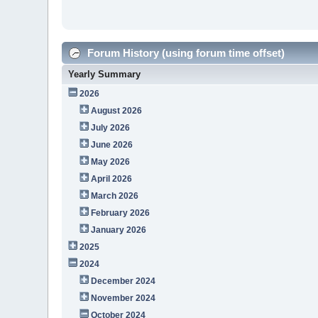
Forum History (using forum time offset)
Yearly Summary
2026
August 2026
July 2026
June 2026
May 2026
April 2026
March 2026
February 2026
January 2026
2025
2024
December 2024
November 2024
October 2024