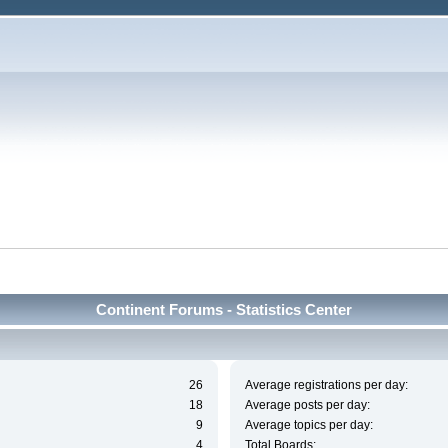
Continent Forums - Statistics Center
26
Average registrations per day:
18
Average posts per day:
9
Average topics per day:
4
Total Boards: