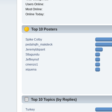
Users Online:
Most Online:
Online Today:
Top 10 Posters
Spike Colby
pedahqfn_makdeck
Jeremybbpant
Stlagundu
Jeffreynof
cmenzo1
xiquena
Top 10 Topics (by Replies)
Turkey