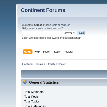
Continent Forums
Welcome,
Guest
. Please
login
or
register
.
Did you miss your
activation email
?
Login with username, password and session length
Home
Help
Search
Login
Register
Continent Forums
»
Statistics Center
General Statistics
Total Members:
Total Posts:
Total Topics:
Total Categories: