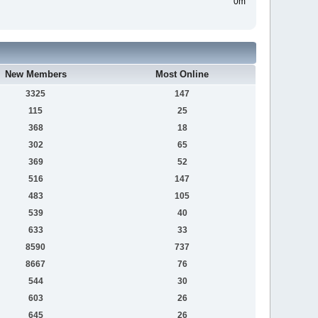
0m
New Members
Most Online
3325
147
115
25
368
18
302
65
369
52
516
147
483
105
539
40
633
33
8590
737
8667
76
544
30
603
26
645
26