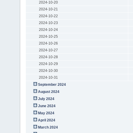
2024-10-20
2024-10-21
2024-10-22
2024-10-23
2024-10-24
2024-10-25
2024-10-26
2024-10-27
2024-10-28
2024-10-29
2024-10-30
2024-10-31
September 2024
August 2024
July 2024
June 2024
May 2024
April 2024
March 2024