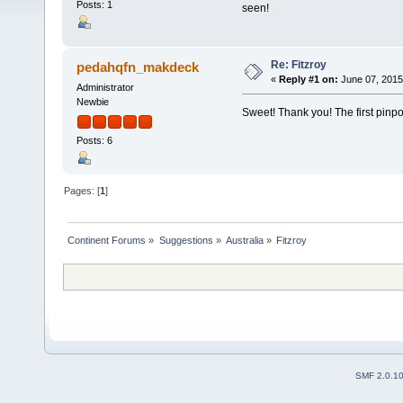
Posts: 1
seen!
Re: Fitzroy
pedahqfn_makdeck
«
Reply #1 on:
June 07, 2015
Administrator
Newbie
Sweet! Thank you! The first pinpo
Posts: 6
Pages: [
1
]
Continent Forums
»
Suggestions
»
Australia
»
Fitzroy
SMF 2.0.1