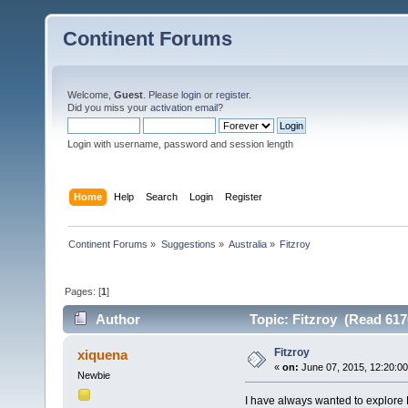
Continent Forums
Welcome,
Guest
. Please
login
or
register
.
Did you miss your
activation email
?
Login with username, password and session length
Home
Help
Search
Login
Register
Continent Forums
»
Suggestions
»
Australia
»
Fitzroy
Pages: [
1
]
Author
Topic: Fitzroy (Read 617
Fitzroy
xiquena
«
on:
June 07, 2015, 12:20:0
Newbie
I have always wanted to explore F