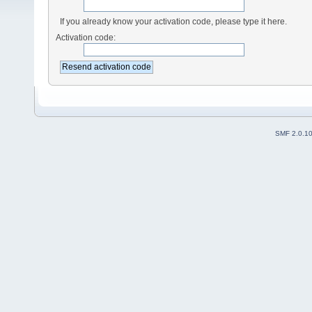
If you already know your activation code, please type it here.
Activation code:
SMF 2.0.1