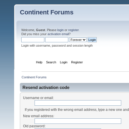
Continent Forums
Welcome,
Guest
. Please
login
or
register
.
Did you miss your
activation email
?
Login with username, password and session length
Home
Help
Search
Login
Register
Continent Forums
Resend activation code
Username or email:
If you registered with the wrong email address, type a new one an
New email address:
Old password: